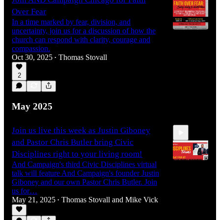
Over Fear
In a time marked by fear, division, and
uncertainty, join us for a discussion of how the
church can respond with clarity, courage and
compassion.
Oct 30, 2025
Thomas Stovall
•
2
May 2025
Join us live this week as Justin Giboney
and Pastor Chris Butler bring Civic
Disciplines right to your living room!
And Campaign's third Civic Disciplines virtual
talk will feature And Campaign's founder Justin
Giboney and our own Pastor Chris Butler. Join
1:16:50
us for…
May 21, 2025
Thomas Stovall
and
Mike Vick
•