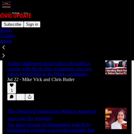
Subscribe
Sign in
Home
Archive
Latest
Top
Discussions
About
The vanishing Black family
Author challenges racial justice advocates to
wrestle with the decline of marriage and two-
parent households in the Black community.
Jul 22
Mike Vick
and
Chris Butler
•
1
The Despised Samaritan: What it means to
welcome the stranger
The latest episode of Immigration with Holy
Imagination provides a powerful reminder that