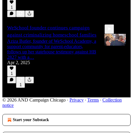
1
WeSchool founder continues campaign
against criminalizing homeschool families
Aziza Butler, founder of WeSchool Academy, a
support community for parent-educators,
follows up her statehouse testimony against HB
2827 with a…
Apr 2, 2025
19:42
1
1
© 2026 AND Campaign Chicago
·
Privacy
∙
Terms
∙
Collection
notice
Start your Substack