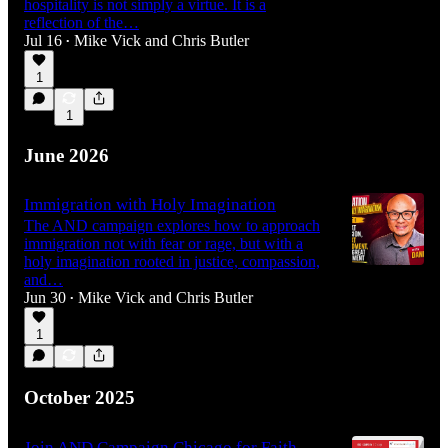
hospitality is not simply a virtue. It is a
reflection of the…
Jul 16
Mike Vick
and
Chris Butler
•
1
1
June 2026
Immigration with Holy Imagination
The AND campaign explores how to approach
immigration not with fear or rage, but with a
holy imagination rooted in justice, compassion,
and…
Jun 30
Mike Vick
and
Chris Butler
•
1
October 2025
Join AND Campaign Chicago for Faith