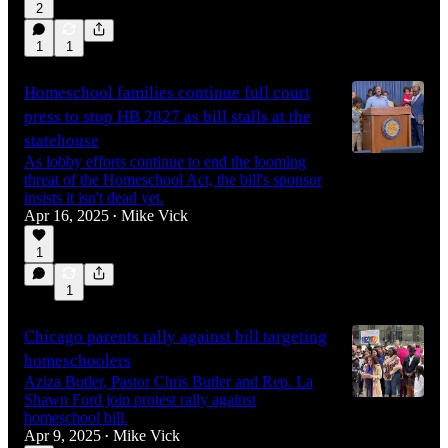
2
1
1
Homeschool families continue full court
press to stop HB 2827 as bill stalls at the
statehouse
As lobby efforts continue to end the looming
threat of the Homeschool Act, the bill's sponsor
insists it isn't dead yet.
Apr 16, 2025
Mike Vick
•
1
1
Chicago parents rally against bill targeting
homeschoolers
Aziza Butler, Pastor Chris Butler and Rep. La
Shawn Ford join protest rally against
homeschool bill.
Apr 9, 2025
Mike Vick
•