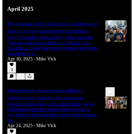
April 2025
Do you want to do politics in a better way?
Join us to learn about civic disciplines!
Every Thursday night in May, And Campaign
Chicago will present talks on Christian civic
disciplines. Come learn what it means to engage
in politics in a…
Apr 30, 2025
Mike Vick
•
3
Homeschool educator Aziza Butler:
families need support, not suspicion
Homeschool mother of six Aziza Butler says a
bill targeting families across Illinois needs to
stay buried, urging families to keep the pressure
on…
Apr 24, 2025
Mike Vick
48:34
•