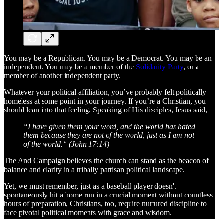
You may be a Republican. You may be a Democrat. You may be an
independent. You may be a member of the
Solidarity Party
, or a
member of another independent party.
Whatever your political affiliation, you’ve probably felt politically
homeless at some point in your journey. If you’re a Christian, you
should lean into that feeling. Speaking of His disciples, Jesus said,
“I have given them your word, and the world has hated
them because they are not of the world, just as I am not
of the world.“
(John 17:14)
The And Campaign believes the church can stand as the beacon of
balance and clarity in a tribally partisan political landscape.
Yet, we must remember, just as a baseball player doesn't
spontaneously hit a home run in a crucial moment without countless
hours of preparation, Christians, too, require nurtured discipline to
face pivotal political moments with grace and wisdom.