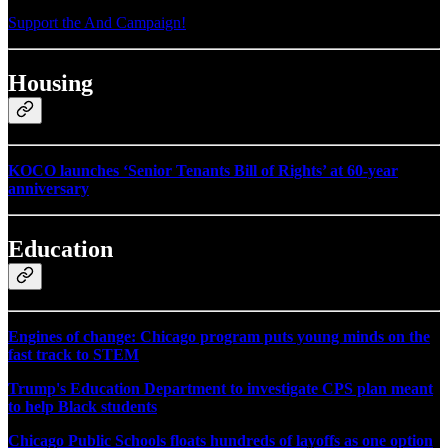
Support the And Campaign!
Housing
KOCO launches ‘Senior Tenants Bill of Rights’ at 60-year
anniversary
Education
Engines of change: Chicago program puts young minds on the
fast track to STEM
Trump's Education Department to investigate CPS plan meant
to help Black students
Chicago Public Schools floats hundreds of layoffs as one option