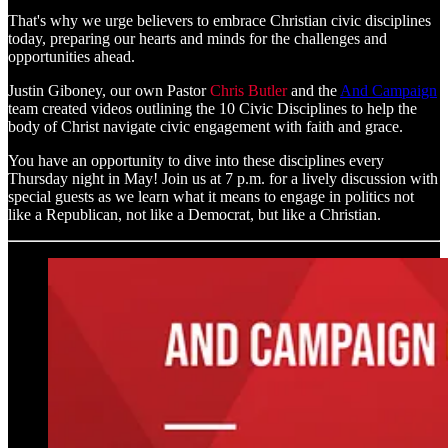
That's why we urge believers to embrace Christian civic disciplines
today, preparing our hearts and minds for the challenges and
opportunities ahead.
Justin Giboney, our own Pastor
Chris Butler
and the
And Campaign
team created videos outlining the 10 Civic Disciplines to help the
body of Christ navigate civic engagement with faith and grace.
You have an opportunity to dive into these disciplines every
Thursday night in May! Join us at 7 p.m. for a lively discussion with
special guests as we learn what it means to engage in politics not
like a Republican, not like a Democrat, but like a Christian.