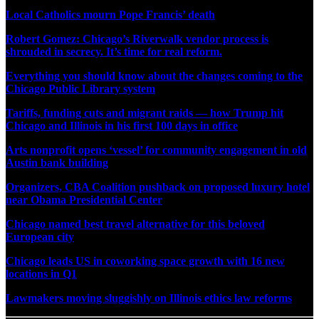
Local Catholics mourn Pope Francis’ death
Robert Gomez: Chicago’s Riverwalk vendor process is
shrouded in secrecy. It’s time for real reform.
Everything you should know about the changes coming to the
Chicago Public Library system
Tariffs, funding cuts and migrant raids — how Trump hit
Chicago and Illinois in his first 100 days in office
Arts nonprofit opens ‘vessel’ for community engagement in old
Austin bank building
Organizers, CBA Coalition pushback on proposed luxury hotel
near Obama Presidential Center
Chicago named best travel alternative for this beloved
European city
Chicago leads US in coworking space growth with 16 new
locations in Q1
Lawmakers moving sluggishly on Illinois ethics law reforms