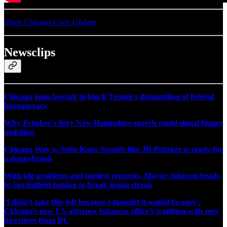
Share Chicago Civic Update
Newsclips
Chicago joins lawsuit to block Trump's dismantling of federal
bureaucracy
Why Pritzker's fiery New Hampshire speech could signal bigger
ambition
Chicago Way w/John Kass: Sounds like JB Pritzker is ready for
a donnybrook
With big problems and modest requests, Mayor Johnson heads
to Springfield hoping to break losing streak
‘I didn’t take this job because I thought it would be easy’:
Chicago’s new US attorney balances office’s tradition with new
directives from DC