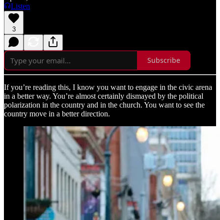
Listen
3
Subscribe
If you’re reading this, I know you want to engage in the civic arena
in a better way. You’re almost certainly dismayed by the political
polarization in the country and in the church. You want to see the
country move in a better direction.