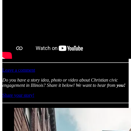
Leave a comment
Do you have a story idea, photo or video about Christian civic
engagement in Illinois? Share it below! We want to hear from
you!
Share your story!