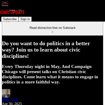
Subscribe
Sign in
Read distraction-free on Substack
Do you want to do politics in a better
way? Join us to learn about civic
disciplines!
Every Thursday night in May, And Campaign
Chicago will present talks on Christian civic
disciplines. Come learn what it means to engage in
politics in a more faithful way.
Mike Vick
Apr 30, 2025