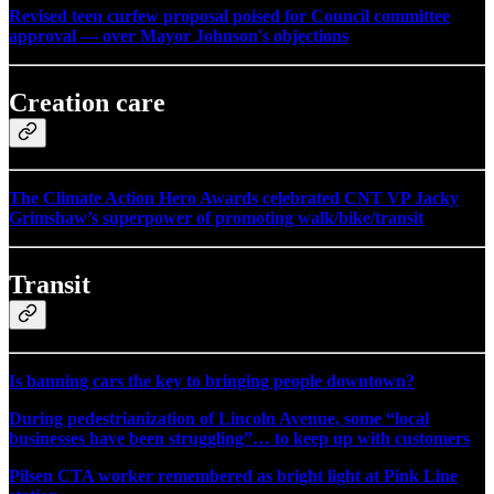
Revised teen curfew proposal poised for Council committee
approval — over Mayor Johnson's objections
Creation care
The Climate Action Hero Awards celebrated CNT VP Jacky
Grimshaw’s superpower of promoting walk/bike/transit
Transit
Is banning cars the key to bringing people downtown?
During pedestrianization of Lincoln Avenue, some “local
businesses have been struggling”… to keep up with customers
Pilsen CTA worker remembered as bright light at Pink Line