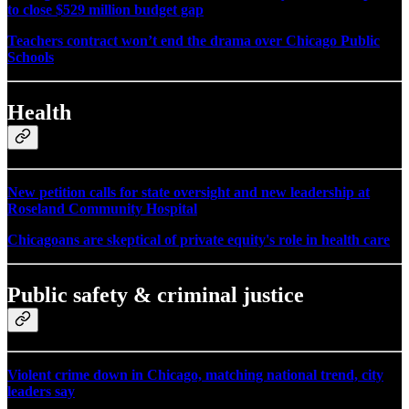
to close $529 million budget gap
Teachers contract won’t end the drama over Chicago Public
Schools
Health
New petition calls for state oversight and new leadership at
Roseland Community Hospital
Chicagoans are skeptical of private equity's role in health care
Public safety & criminal justice
Violent crime down in Chicago, matching national trend, city
leaders say