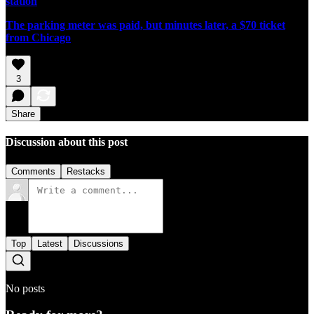
station
The parking meter was paid, but minutes later, a $70 ticket
from Chicago
3
Share
Discussion about this post
Comments
Restacks
Top
Latest
Discussions
No posts