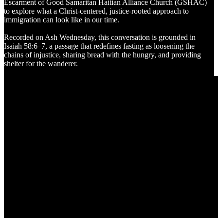
Escarment of Good Samaritan Haitian Alliance Church (GSHAC)
to explore what a Christ-centered, justice-rooted approach to
immigration can look like in our time.
Recorded on Ash Wednesday, this conversation is grounded in
Isaiah 58:6–7, a passage that redefines fasting as loosening the
chains of injustice, sharing bread with the hungry, and providing
shelter for the wanderer.