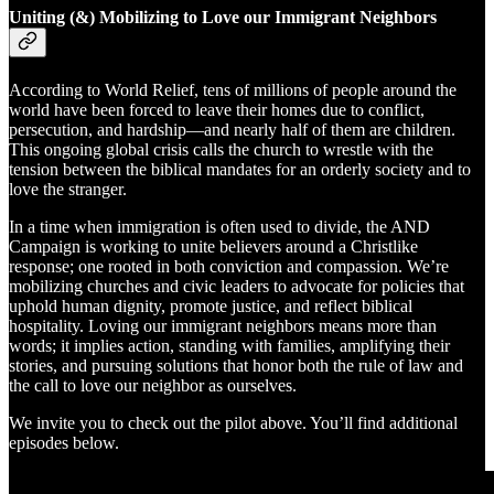
Uniting (&) Mobilizing to Love our Immigrant Neighbors
According to World Relief, tens of millions of people around the
world have been forced to leave their homes due to conflict,
persecution, and hardship—and nearly half of them are children.
This ongoing global crisis calls the church to wrestle with the
tension between the biblical mandates for an orderly society and to
love the stranger.​
In a time when immigration is often used to divide, the AND
Campaign is working to unite believers around a Christlike
response; one rooted in both conviction and compassion. We’re
mobilizing churches and civic leaders to advocate for policies that
uphold human dignity, promote justice, and reflect biblical
hospitality. Loving our immigrant neighbors means more than
words; it implies action, standing with families, amplifying their
stories, and pursuing solutions that honor both the rule of law and
the call to love our neighbor as ourselves.
We invite you to check out the pilot above. You’ll find additional
episodes below.