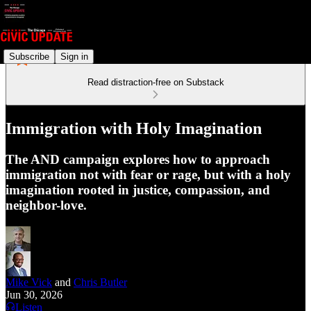
Subscribe
Sign in
Read distraction-free on Substack
Immigration with Holy Imagination
The AND campaign explores how to approach
immigration not with fear or rage, but with a holy
imagination rooted in justice, compassion, and
neighbor-love.
Mike Vick
and
Chris Butler
Jun 30, 2026
Listen