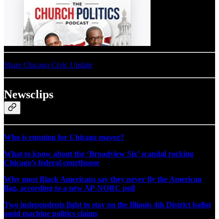
Share Chicago Civic Update
Newsclips
Who is running for Chicago mayor?
What to know about the ‘Broadview Six’ scandal rocking
Chicago’s federal courthouse
Why most Black Americans say they never fly the American
flag, according to a new AP-NORC poll
Two independents fight to stay on the Illinois 4th District ballot
amid machine politics claims