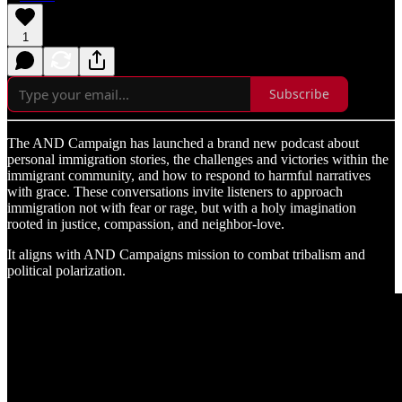
1
Subscribe
The AND Campaign has launched a brand new podcast about
personal immigration stories, the challenges and victories within the
immigrant community, and how to respond to harmful narratives
with grace. These conversations invite listeners to approach
immigration not with fear or rage, but with a holy imagination
rooted in justice, compassion, and neighbor-love.
It aligns with AND Campaigns mission to combat tribalism and
political polarization.