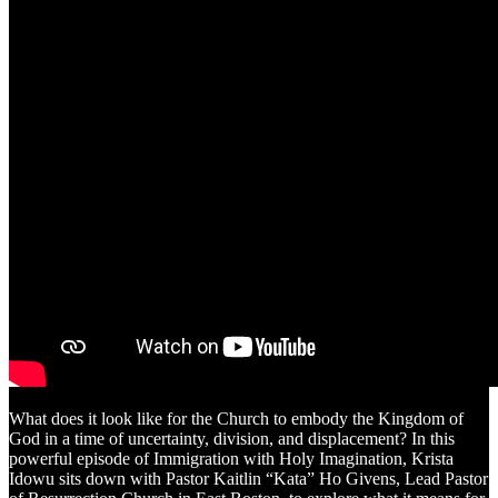
What does it look like for the Church to embody the Kingdom of
God in a time of uncertainty, division, and displacement? In this
powerful episode of Immigration with Holy Imagination, Krista
Idowu sits down with Pastor Kaitlin “Kata” Ho Givens, Lead Pastor