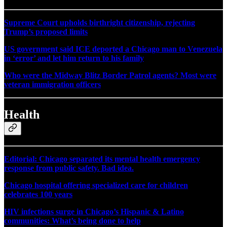
Supreme Court upholds birthright citizenship, rejecting
Trump’s proposed limits
US government said ICE deported a Chicago man to Venezuela
in ‘error’ and let him return to his family
Who were the Midway Blitz Border Patrol agents? Most were
veteran immigration officers
Health
Editorial: Chicago separated its mental health emergency
response from public safety. Bad idea.
Chicago hospital offering specialized care for children
celebrates 100 years
HIV infections surge in Chicago’s Hispanic & Latino
communities: What’s being done to help