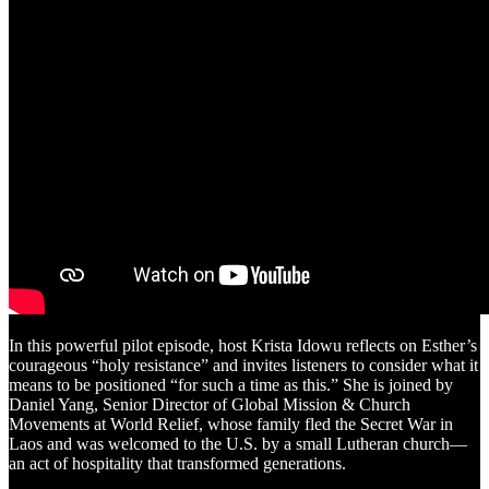
In this powerful pilot episode, host Krista Idowu reflects on Esther’s
courageous “holy resistance” and invites listeners to consider what it
means to be positioned “for such a time as this.” She is joined by
Daniel Yang, Senior Director of Global Mission & Church
Movements at World Relief, whose family fled the Secret War in
Laos and was welcomed to the U.S. by a small Lutheran church—
an act of hospitality that transformed generations.