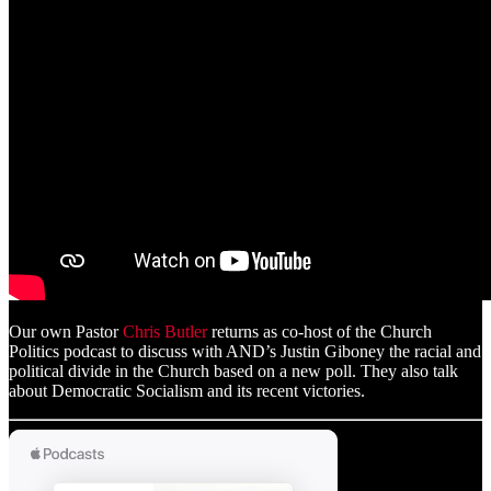
Our own Pastor
Chris Butler
returns as co-host of the Church
Politics podcast to discuss with AND’s Justin Giboney the racial and
political divide in the Church based on a new poll. They also talk
about Democratic Socialism and its recent victories.