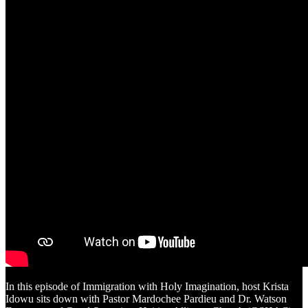
In this episode of Immigration with Holy Imagination, host Krista
Idowu sits down with Pastor Mardochee Pardieu and Dr. Watson