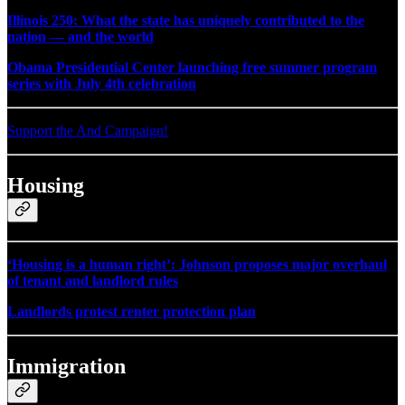
Illinois 250: What the state has uniquely contributed to the
nation — and the world
Obama Presidential Center launching free summer program
series with July 4th celebration
Support the And Campaign!
Housing
‘Housing is a human right’: Johnson proposes major overhaul
of tenant and landlord rules
Landlords protest renter protection plan
Immigration