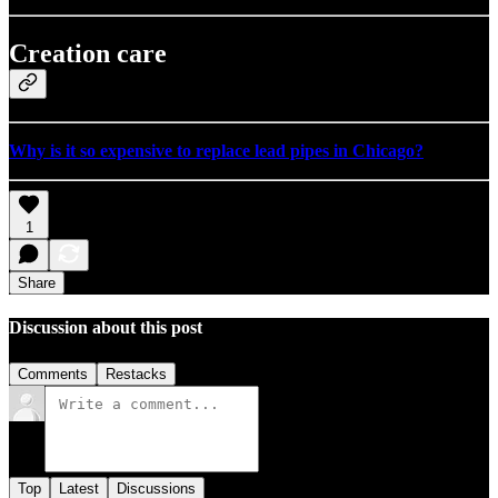
Creation care
Why is it so expensive to replace lead pipes in Chicago?
1
Share
Discussion about this post
Comments
Restacks
Top
Latest
Discussions