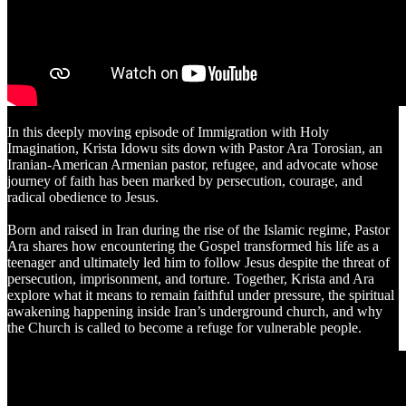
In this deeply moving episode of Immigration with Holy
Imagination, Krista Idowu sits down with Pastor Ara Torosian, an
Iranian-American Armenian pastor, refugee, and advocate whose
journey of faith has been marked by persecution, courage, and
radical obedience to Jesus.
Born and raised in Iran during the rise of the Islamic regime, Pastor
Ara shares how encountering the Gospel transformed his life as a
teenager and ultimately led him to follow Jesus despite the threat of
persecution, imprisonment, and torture. Together, Krista and Ara
explore what it means to remain faithful under pressure, the spiritual
awakening happening inside Iran’s underground church, and why
the Church is called to become a refuge for vulnerable people.