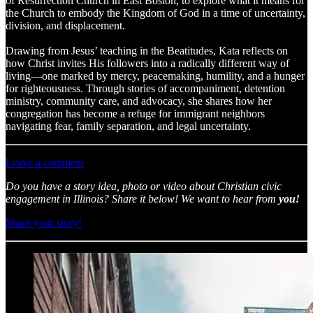
of Resurrection Church in East Boston, to explore what it means for
the Church to embody the Kingdom of God in a time of uncertainty,
division, and displacement.
Drawing from Jesus’ teaching in the Beatitudes, Kata reflects on
how Christ invites His followers into a radically different way of
living—one marked by mercy, peacemaking, humility, and a hunger
for righteousness. Through stories of accompaniment, detention
ministry, community care, and advocacy, she shares how her
congregation has become a refuge for immigrant neighbors
navigating fear, family separation, and legal uncertainty.
Leave a comment
Do you have a story idea, photo or video about Christian civic
engagement in Illinois? Share it below! We want to hear from
you!
Share your story!