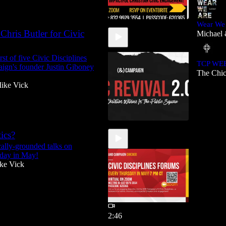
Wear We
Chris Butler for Civic
Michael 
1:16:50
st of five Civic Disciplines
TCP WE
aign's founder Justin Giboney
The Chic
ike Vick
ics?
ally-grounded talks on
1:00:55
sday in May!
ke Vick
2:46