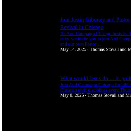
1
Join Justin Giboney and Pastor 
Revival in Chicago
As And Campaign Chicago hosts its fir
talks, we invite you to join And Camp
and our own Pastor…
May 14, 2025
Thomas Stovall
and
M
•
1
What would Jesus do ... in polit
Join And Campaign Chicago for biblic
Christian civic disciplines every Thur
May 8, 2025
Thomas Stovall
and
Mi
•
4
1