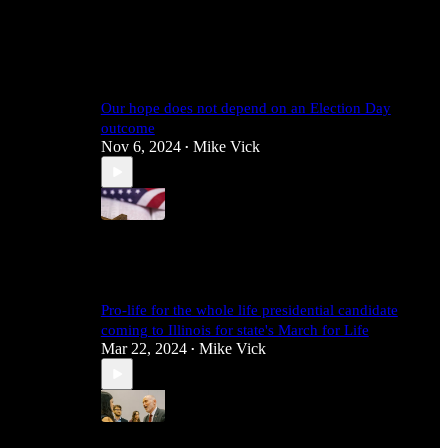
4
1
Our hope does not depend on an Election Day
outcome
Nov 6, 2024
Mike Vick
•
4
Pro-life for the whole life presidential candidate
coming to Illinois for state's March for Life
Mar 22, 2024
Mike Vick
•