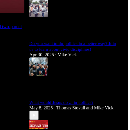
4
nd two-parent
1
Do you want to do politics in a better way? Join
us to learn about civic disciplines!
Apr 30, 2025
Mike Vick
•
3
What would Jesus do ... in politics?
May 8, 2025
Thomas Stovall
and
Mike Vick
•