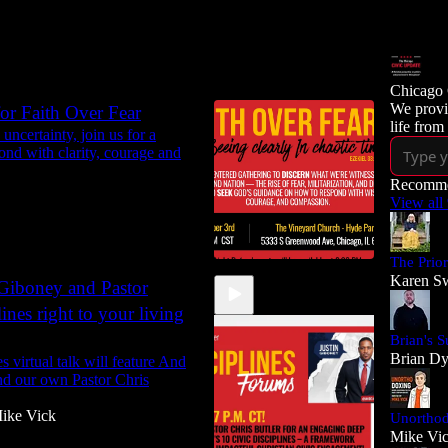
Chicago 
We provi
r Faith Over Fear
life from
uncertainty, join us for a
ond with clarity, courage and
Recomme
View all
The Prio
Karen Sw
n Giboney and Pastor
ines right to your living
Brian's S
Brian D
 virtual talk will feature And
nd our own Pastor Chris
ike Vick
Unortho
Mike Vi