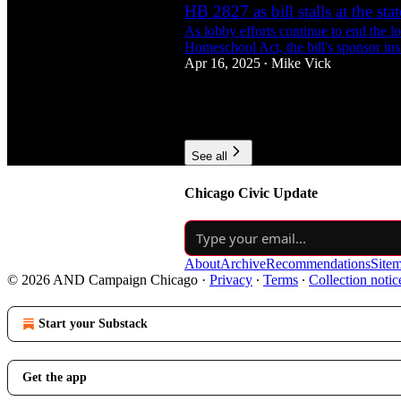
HB 2827 as bill stalls at the sta
As lobby efforts continue to end the l
Homeschool Act, the bill's sponsor insis
Apr 16, 2025
Mike Vick
•
1
1
See all
Chicago Civic Update
About
Archive
Recommendations
Site
© 2026 AND Campaign Chicago
·
Privacy
∙
Terms
∙
Collection notic
Start your Substack
Get the app