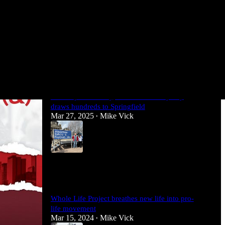
Most Popular
View all
Illinois pro-life rally, march and lobby day
draws hundreds to Springfield
Mar 27, 2025
Mike Vick
•
5
1
Whole Life Project breathes new life into pro-
life movement
Mar 15, 2024
Mike Vick
•