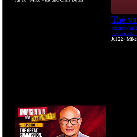
•
1
The va
1
Author challe
households i
Jul 22
Mike
•
1