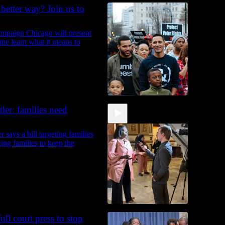
 better way? Join us to
mpaign Chicago will present
ome learn what it means to
er: families need
says a bill targeting families
ging families to keep the
ll court press to stop