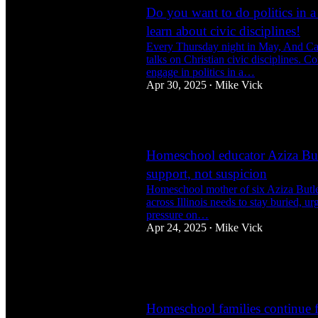
Do you want to do politics in a
learn about civic disciplines!
Every Thursday night in May, And Ca
talks on Christian civic disciplines. C
engage in politics in a…
Apr 30, 2025
Mike Vick
•
3
Homeschool educator Aziza Butl
support, not suspicion
Homeschool mother of six Aziza Butler 
across Illinois needs to stay buried, ur
pressure on…
Apr 24, 2025
Mike Vick
•
2
1
1
Homeschool families continue fu