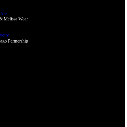
 Are
& Melissa Wear
EKLY
ago Partnership