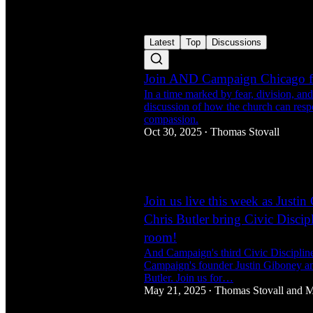
Latest
Top
Discussions
Join AND Campaign Chicago fo
In a time marked by fear, division, and 
discussion of how the church can resp
compassion.
Oct 30, 2025
Thomas Stovall
•
2
Join us live this week as Justi
Chris Butler bring Civic Discipl
room!
And Campaign's third Civic Disciplines
Campaign's founder Justin Giboney a
Butler. Join us for…
May 21, 2025
Thomas Stovall
and
M
•