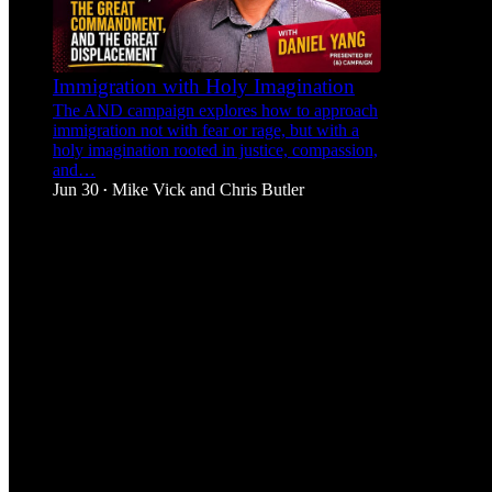
Immigration with Holy Imagination
The AND campaign explores how to approach
immigration not with fear or rage, but with a
holy imagination rooted in justice, compassion,
and…
Jun 30
Mike Vick
and
Chris Butler
•
1