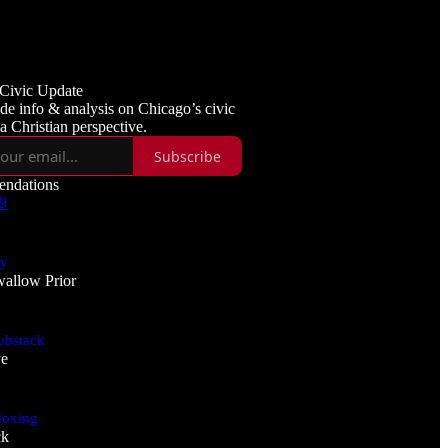
3
3
Civic Update
de info & analysis on Chicago’s civic
 a Christian perspective.
Subscribe
ndations
 9
ry
allow Prior
ubstack
ye
doxing
ck