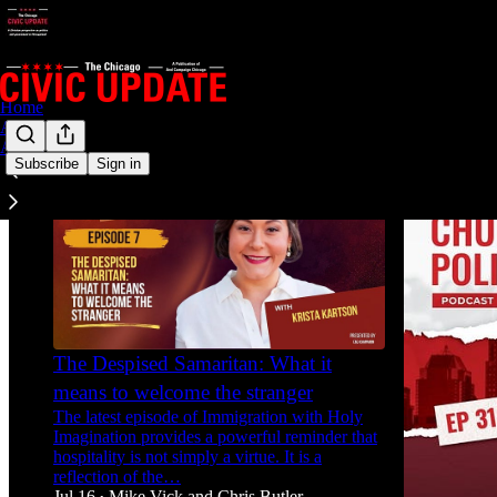
Home
Archive
About
Subscribe
Sign in
The Despised Samaritan: What it
means to welcome the stranger
The latest episode of Immigration with Holy
Imagination provides a powerful reminder that
hospitality is not simply a virtue. It is a
reflection of the…
Jul 16
Mike Vick
and
Chris Butler