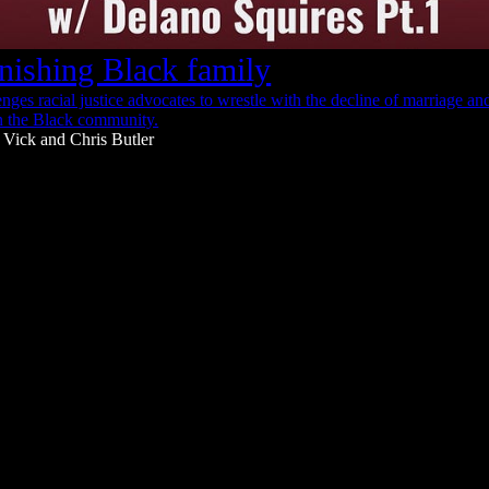
nishing Black family
nges racial justice advocates to wrestle with the decline of marriage a
n the Black community.
 Vick
and
Chris Butler