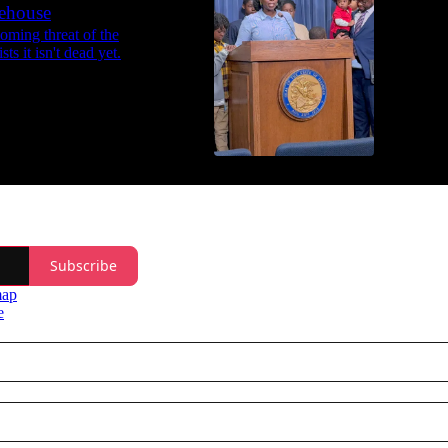
tehouse
48:34
ooming threat of the
ts it isn't dead yet.
Subscribe
map
e