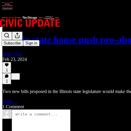
Bills in state house push pro-ab
Subscribe
Sign in
Mike Vick
Feb 23, 2024
1
1
Two new bills proposed in the Illinois state legislature would make th
Read →
1 Comment