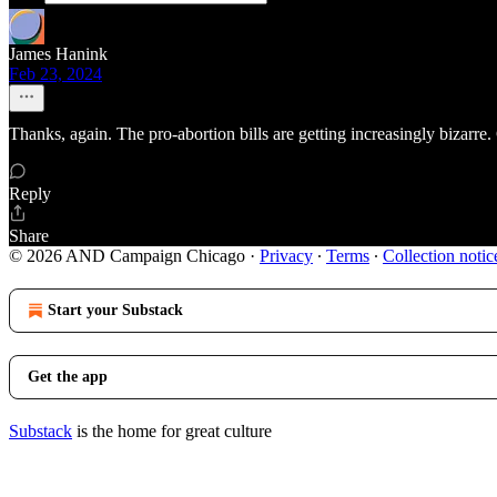
James Hanink
Feb 23, 2024
Thanks, again. The pro-abortion bills are getting increasingly bizarre.
Reply
Share
© 2026 AND Campaign Chicago
·
Privacy
∙
Terms
∙
Collection notic
Start your Substack
Get the app
Substack
is the home for great culture