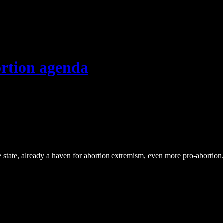
ortion agenda
e state, already a haven for abortion extremism, even more pro-abortion