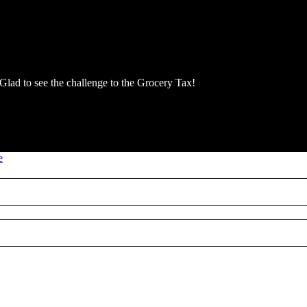
 Glad to see the challenge to the Grocery Tax!
e