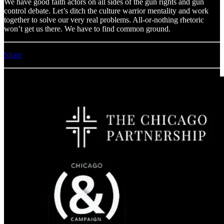
We have good faith actors on all sides of the gun rights and gun
control debate. Let’s ditch the culture warrior mentality and work
together to solve our very real problems. All-or-nothing rhetoric
won’t get us there. We have to find common ground.
Share