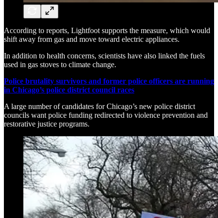
According to reports, Lightfoot supports the measure, which would
shift away from gas and move toward electric appliances.
In addition to health concerns, scientists have also linked the fuels
used in gas stoves to climate change.
Police brutality survivors and former police officers are running
in Chicago’s police district council races
A large number of candidates for Chicago’s new police district
councils want police funding redirected to violence prevention and
restorative justice programs.