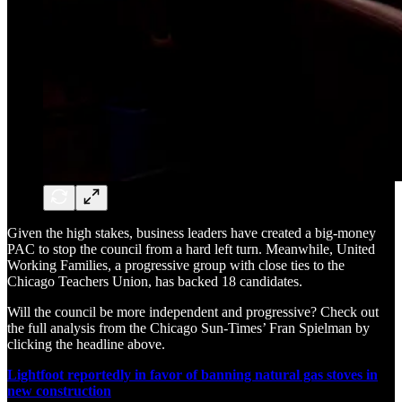
Given the high stakes, business leaders have created a big-money
PAC to stop the council from a hard left turn. Meanwhile, United
Working Families, a progressive group with close ties to the
Chicago Teachers Union, has backed 18 candidates.
Will the council be more independent and progressive? Check out
the full analysis from the Chicago Sun-Times’ Fran Spielman by
clicking the headline above.
Lightfoot reportedly in favor of banning natural gas stoves in
new construction