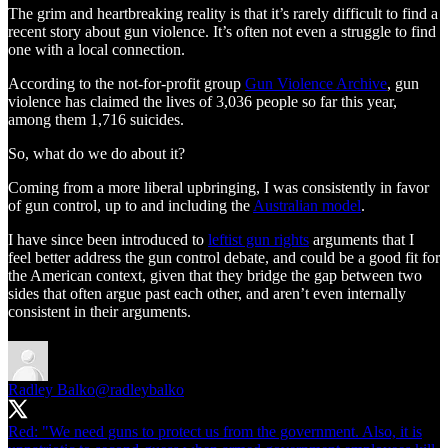
The grim and heartbreaking reality is that it’s rarely difficult to find a
recent story about gun violence. It’s often not even a struggle to find
one with a local connection.
According to the not-for-profit group
Gun Violence Archive
, gun
violence has claimed the lives of 3,036 people so far this year,
among them 1,716 suicides.
So, what do we do about it?
Coming from a more liberal upbringing, I was consistently in favor
of gun control, up to and including the
Australian model
.
I have since been introduced to
leftist gun rights
arguments that I
feel better address the gun control debate, and could be a good fit for
the American context, given that they bridge the gap between two
sides that often argue past each other, and aren’t even internally
consistent in their arguments.
Radley Balko
@radleybalko
Red: "We need guns to protect us from the government. Also, it is