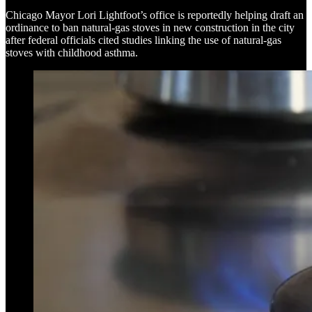
Chicago Mayor Lori Lightfoot’s office is reportedly helping draft an
ordinance to ban natural-gas stoves in new construction in the city
after federal officials cited studies linking the use of natural-gas
stoves with childhood asthma.