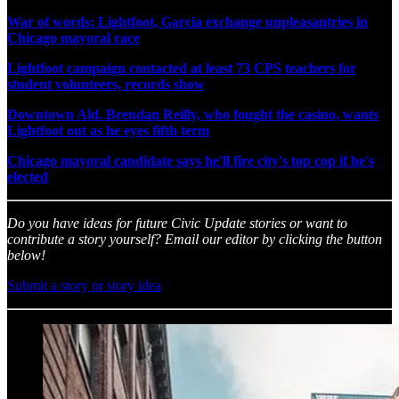
War of words: Lightfoot, Garcia exchange unpleasantries in
Chicago mayoral race
Lightfoot campaign contacted at least 73 CPS teachers for
student volunteers, records show
Downtown Ald. Brendan Reilly, who fought the casino, wants
Lightfoot out as he eyes fifth term
Chicago mayoral candidate says he'll fire city's top cop if he's
elected
Do you have ideas for future Civic Update stories or want to
contribute a story yourself? Email our editor by clicking the button
below!
Submit a story or story idea