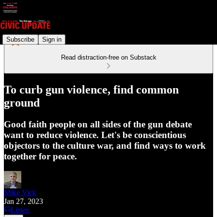
Subscribe
Sign in
Read distraction-free on Substack
To curb gun violence, find common
ground
Good faith people on all sides of the gun debate
want to reduce violence. Let's be conscientious
objectors to the culture war, and find ways to work
together for peace.
Mike Vick
Jan 27, 2023
Listen