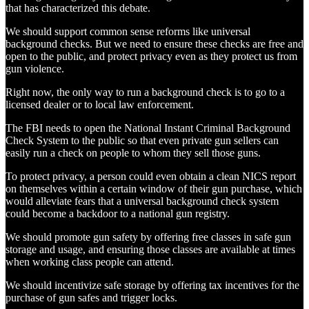
that has characterized this debate.
We should support common sense reforms like universal
background checks. But we need to ensure these checks are free and
open to the public, and protect privacy even as they protect us from
gun violence.
Right now, the only way to run a background check is to go to a
licensed dealer or to local law enforcement.
The FBI needs to open the National Instant Criminal Background
Check System to the public so that even private gun sellers can
easily run a check on people to whom they sell those guns.
To protect privacy, a person could even obtain a clean NICS report
on themselves within a certain window of their gun purchase, which
would alleviate fears that a universal background check system
could become a backdoor to a national gun registry.
We should promote gun safety by offering free classes in safe gun
storage and usage, and ensuring those classes are available at times
when working class people can attend.
We should incentivize safe storage by offering tax incentives for the
purchase of gun safes and trigger locks.