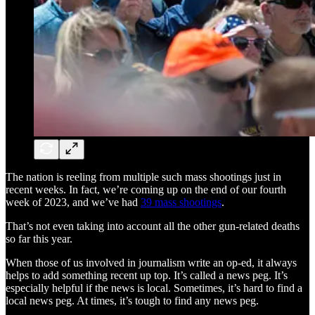
The nation is reeling from multiple such mass shootings just in
recent weeks. In fact, we’re coming up on the end of our fourth
week of 2023, and we’ve had
39 mass shootings
.
That’s not even taking into account all the other gun-related deaths
so far this year.
When those of us involved in journalism write an op-ed, it always
helps to add something recent up top. It’s called a news peg. It’s
especially helpful if the news is local. Sometimes, it’s hard to find a
local news peg. At times, it’s tough to find any news peg.