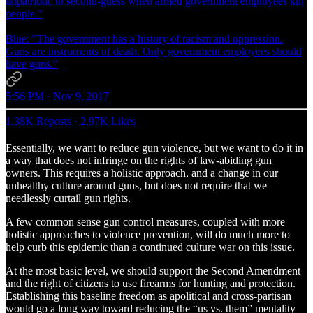
unpatriotic to second-guess when armed government employees kill
people."
Blue: "The government has a history of racism and oppression.
Guns are instruments of death. Only government employees should
have guns."
5:56 PM · Nov 9, 2017
1.38K Reposts
·
2.97K Likes
Essentially, we want to reduce gun violence, but we want to do it in
a way that does not infringe on the rights of law-abiding gun
owners. This requires a holistic approach, and a change in our
unhealthy culture around guns, but does not require that we
needlessly curtail gun rights.
A few common sense gun control measures, coupled with more
holistic approaches to violence prevention, will do much more to
help curb this epidemic than a continued culture war on this issue.
At the most basic level, we should support the Second Amendment
and the right of citizens to use firearms for hunting and protection.
Establishing this baseline freedom as apolitical and cross-partisan
would go a long way toward reducing the “us vs. them” mentality