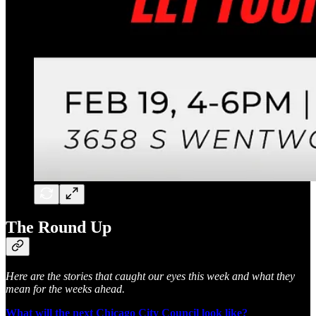
The Round Up
Here are the stories that caught our eyes this week and what they
mean for the weeks ahead.
What will the next Chicago City Council look like?