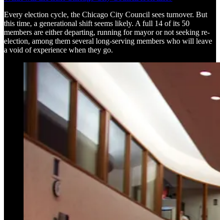
Every election cycle, the Chicago City Council sees turnover. But
this time, a generational shift seems likely. A full 14 of its 50
members are either departing, running for mayor or not seeking re-
election, among them several long-serving members who will leave
a void of experience when they go.