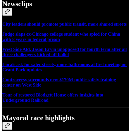
Newsclips
City leaders should promote public transit, more shared streets
Judge slaps ex-Chicago college student who spied for China
with 8 years in federal prison
West Side Ald. Jason Ervin unopposed for fourth term after all
three challengers kicked off ballot
Locals ask for safer streets, more bathrooms at first meeting on
Grant Park updates
Controversy surrounds new $170M public safety training
center on West Side
Tour of restored Blodgett House offers insights into
Underground Railroad
Mayoral race highlights