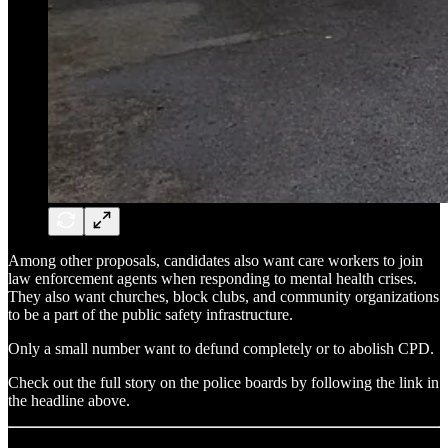
Among other proposals, candidates also want care workers to join
law enforcement agents when responding to mental health crises.
They also want churches, block clubs, and community organizations
to be a part of the public safety infrastructure.
Only a small number want to defund completely or to abolish CPD.
Check out the full story on the police boards by following the link in
the headline above.