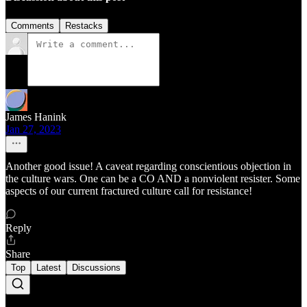
Comments
Restacks
James Hanink
Jan 27, 2023
Another good issue! A caveat regarding conscientious objection in
the culture wars. One can be a CO AND a nonviolent resister. Some
aspects of our current fractured culture call for resistance!
Reply
Share
Top
Latest
Discussions