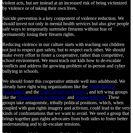
violent acts, but are instead at an increased risk of being victimized
by violence or of taking their own lives.
Suicide prevention is a key component of violence reduction. We
should invest not only in mental health services but also give people
safe ways to temporarily surrender firearms without fear of
permanently losing their firearm rights.
Reducing violence in our culture starts with teaching our children
not just to respect gun safety, but to respect each other. We should
make every effort to foster a cooperative, rather than competitive,
school environment. We must teach our kids how to de-escalate
conflicts and address the growing problem of in-person and cyber
bullying in schools.
We should foster this cooperative attitude well into adulthood. We
already have right wing organizations like the
National Rifle
Association
and the
Gun Owners of America
, and left wing groups
like the
Socialist Rifle Association
and
Redneck Revolt
. These
groups take antagonistic, tribally political positions, which, when
coupled with gun rights imagery and activism, could lead to the very
kinds of confrontations that we want to avoid. We need a group that
brings together gun rights advocates from both sides to foster better
understanding and to de-escalate tensions.