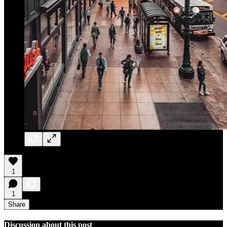
1
1
Share
Discussion about this post