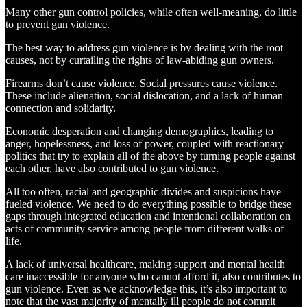
Many other gun control policies, while often well-meaning, do little
to prevent gun violence.
The best way to address gun violence is by dealing with the root
causes, not by curtailing the rights of law-abiding gun owners.
Firearms don’t cause violence. Social pressures cause violence.
These include alienation, social dislocation, and a lack of human
connection and solidarity.
Economic desperation and changing demographics, leading to
anger, hopelessness, and loss of power, coupled with reactionary
politics that try to explain all of the above by turning people against
each other, have also contributed to gun violence.
All too often, racial and geographic divides and suspicions have
fueled violence. We need to do everything possible to bridge these
gaps through integrated education and intentional collaboration on
acts of community service among people from different walks of
life.
A lack of universal healthcare, making support and mental health
care inaccessible for anyone who cannot afford it, also contributes to
gun violence. Even as we acknowledge this, it’s also important to
note that the vast majority of mentally ill people do not commit