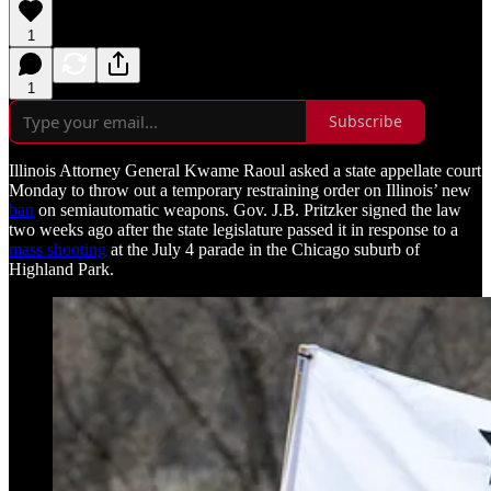
1
1
Subscribe
Illinois Attorney General Kwame Raoul asked a state appellate court
Monday to throw out a temporary restraining order on Illinois’ new
ban
on semiautomatic weapons. Gov. J.B. Pritzker signed the law
two weeks ago after the state legislature passed it in response to a
mass shooting
at the July 4 parade in the Chicago suburb of
Highland Park.