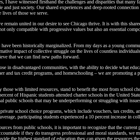
 I have witnessed firsthand the challenges and disparities that many f
le and just society. Our shared experiences and deep-rooted connectio
e lives of those we serve.
e remain united in our desire to see Chicago thrive. It is with this sh
s not only compatible with progressive values but also an essential comp
 have been historically marginalized. From my days as a young communi
tive impact of collective struggle on the lives of countless individual
elieve that we can find new paths forward.
hose in disadvantaged communities, with the ability to decide what educa
ucher and tax credit programs, and homeschooling – we are promoting a 
y those with limited resources, stand to benefit the most from school c
ercent of Hispanic students attended charter schools in the United Stat
onal public schools that may be underperforming or struggling with issue
private school choice programs, which include vouchers, tax credits, a
verage, participating students experienced a 10 percent increase in coll
rces from public schools, it is important to recognize that the current
countable if they do transgress professional and moral standards, we m
ovide the highest standard of education they can given the resources t