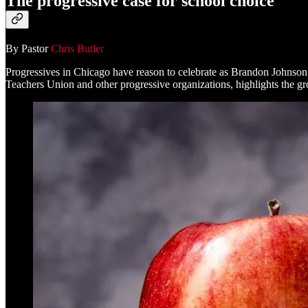
The progressive case for school choice
By Pastor
Chris Butler
Progressives in Chicago have reason to celebrate as Brandon Johnson
Teachers Union and other progressive organizations, highlights the gro