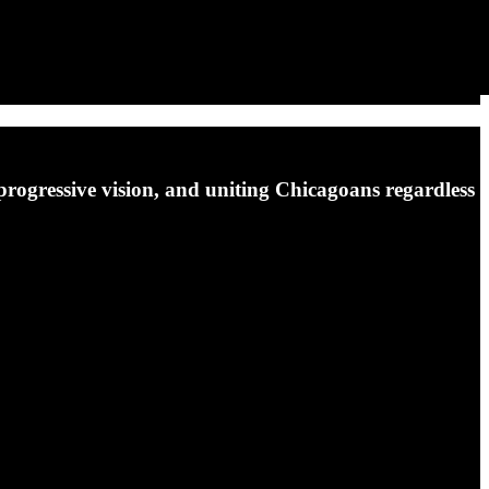
 progressive vision, and uniting Chicagoans regardless