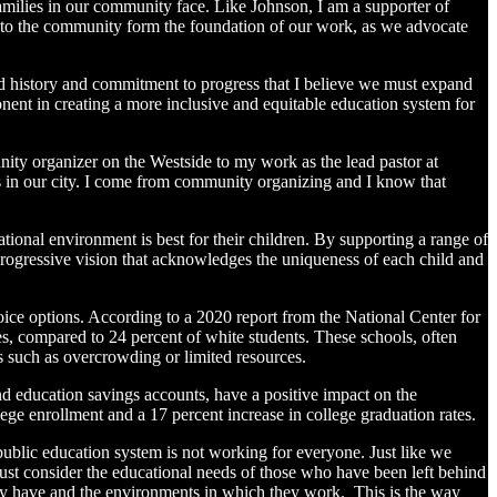
amilies in our community face. Like Johnson, I am a supporter of
n to the community form the foundation of our work, as we advocate
ared history and commitment to progress that I believe we must expand
onent in creating a more inclusive and equitable education system for
ty organizer on the Westside to my work as the lead pastor at
s in our city. I come from community organizing and I know that
tional environment is best for their children. By supporting a range of
progressive vision that acknowledges the uniqueness of each child and
hoice options. According to a 2020 report from the National Center for
es, compared to 24 percent of white students. These schools, often
s such as overcrowding or limited resources.
nd education savings accounts, have a positive impact on the
ege enrollment and a 17 percent increase in college graduation rates.
 public education system is not working for everyone. Just like we
ust consider the educational needs of those who have been left behind
hey have and the environments in which they work. This is the way