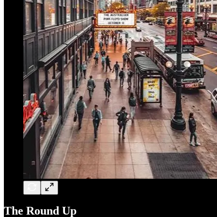
The Round Up