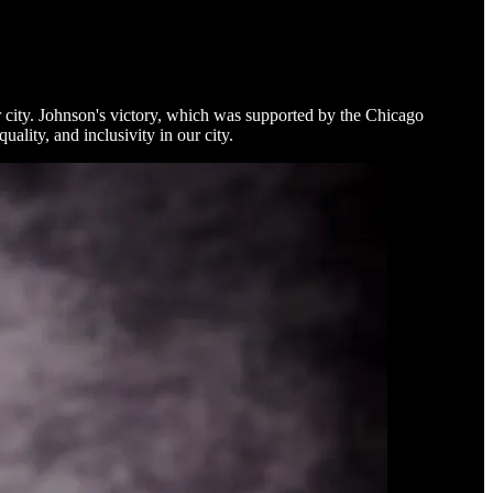
city. Johnson's victory, which was supported by the Chicago
lity, and inclusivity in our city.