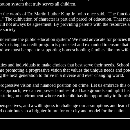
tion system that truly serves all children.
he words of Dr. Martin Luther King Jr., who once said, "The function o
tion." The cultivation of character is part and parcel of education. That
ill not always be agreement. By providing parents with the resources and
 society.
dermine the public education system? We must advocate for policies that
s’ existing tax credit program is protected and expanded to ensure that 
. And we must be open to supporting homeschooling families like my wi
 and individuals to make choices that best serve their needs. School 
 are promoting a progressive vision that values the unique needs and pot
g the next generation to thrive in a diverse and ever-changing world.
gressive vision and nuanced position on crime. Let us embrace this op
is approach, we can empower families of all backgrounds and uplift his
tering an environment where each child has the opportunity to flourish 
 perspectives, and a willingness to challenge our assumptions and learn
 contributes to a brighter future for our city and model for the nation.