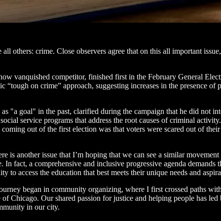
 all others: crime. Close observers agree that on this all important is
w vanquished competitor, finished first in the February General Electi
sic “tough on crime” approach, suggesting increases in the presence of po
"a goal" in the past, clarified during the campaign that he did not int
social service programs that address the root causes of criminal activit
 coming out of the first election was that voters were scared out of their
ere is another issue that I’m hoping that we can see a similar movement 
ce. In fact, a comprehensive and inclusive progressive agenda demands
ty to access the education that best meets their unique needs and aspira
 journey began in community organizing, where I first crossed paths w
 of Chicago. Our shared passion for justice and helping people has led
munity in our city.