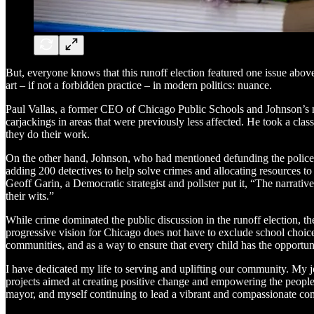
But, everyone knows that this runoff election featured one issue above
art – if not a forbidden practice – in modern politics: nuance.
Paul Vallas, a former CEO of Chicago Public Schools and Johnson’s no
carjackings in areas that were previously less affected. He took a clas
they do their work.
On the other hand, Johnson, who had mentioned defunding the police as 
adding 200 detectives to help solve crimes and allocating resources to 
Geoff Garin, a Democratic strategist and pollster put it, “The narrative
their wits.”
While crime dominated the public discussion in the runoff election, th
progressive vision for Chicago does not have to exclude school choi
communities, and as a way to ensure that every child has the opportuni
I have dedicated my life to serving and uplifting our community. My
projects aimed at creating positive change and empowering the people
mayor, and myself continuing to lead a vibrant and compassionate com