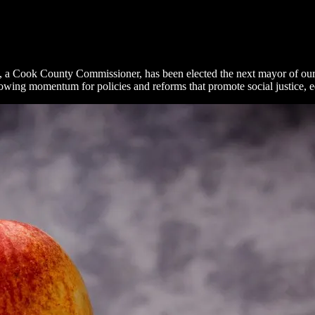
, a Cook County Commissioner, has been elected the next mayor of our 
wing momentum for policies and reforms that promote social justice, equa