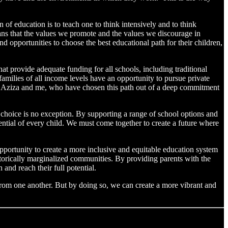
f education is to teach one to think intensively and to think
 means that the values we promote and the values we discourage in
 opportunities to choose the best educational path for their children,
 provide adequate funding for all schools, including traditional
families of all income levels have an opportunity to pursue private
fe Aziza and me, who have chosen this path out of a deep commitment
choice is no exception. By supporting a range of school options and
ential of every child. We must come together to create a future where
portunity to create a more inclusive and equitable education system
torically marginalized communities. By providing parents with the
and reach their full potential.
 from one another. But by doing so, we can create a more vibrant and