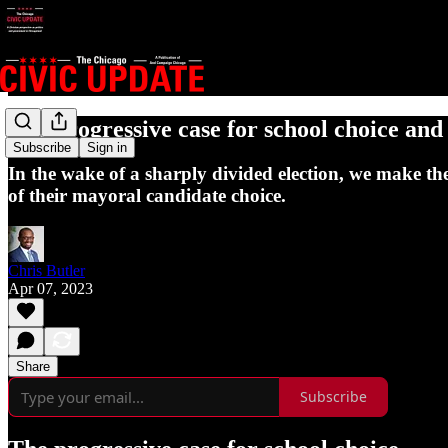
The progressive case for school choice and 
Subscribe
Sign in
In the wake of a sharply divided election, we make the
of their mayoral candidate choice.
Chris Butler
Apr 07, 2023
Share
Subscribe