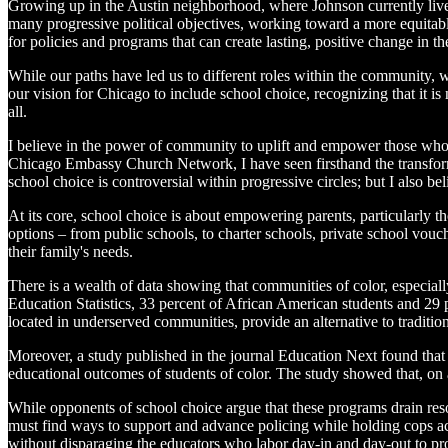
Growing up in the Austin neighborhood, where Johnson currently lives,
many progressive political objectives, working toward a more equitab
for policies and programs that can create lasting, positive change in th
While our paths have led us to different roles within the community, w
our vision for Chicago to include school choice, recognizing that it i
all.
I believe in the power of community to uplift and empower those who
Chicago Embassy Church Network, I have seen firsthand the transforma
school choice is controversial within progressive circles; but I also b
At its core, school choice is about empowering parents, particularly t
options – from public schools, to charter schools, private school vo
their family's needs.
There is a wealth of data showing that communities of color, especiall
Education Statistics, 33 percent of African American students and 29 p
located in underserved communities, provide an alternative to traditi
Moreover, a study published in the journal Education Next found that 
educational outcomes of students of color. The study showed that, on a
While opponents of school choice argue that these programs drain resou
must find ways to support and advance policing while holding cops ac
without disparaging the educators who labor day-in and day-out to pr