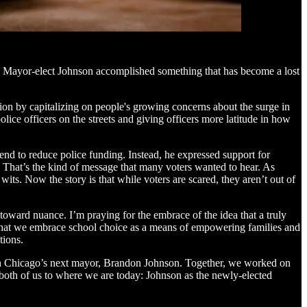
sue, Mayor-elect Johnson accomplished something that has become a lost
on by capitalizing on people's growing concerns about the surge in
lice officers on the streets and giving officers more latitude in how
end to reduce police funding. Instead, he expressed support for
y. That’s the kind of message that many voters wanted to hear. As
 wits. Now the story is that while voters are scared, they aren’t out of
toward nuance. I’m praying for the embrace of the idea that a truly
 that we embrace school choice as a means of empowering families and
tions.
ith Chicago’s next mayor, Brandon Johnson. Together, we worked on
 both of us to where we are today: Johnson as the newly-elected