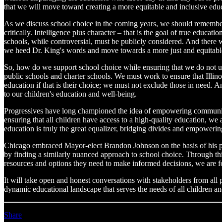
that we will move toward creating a more equitable and inclusive educa
As we discuss school choice in the coming years, we should remember t
critically. Intelligence plus character – that is the goal of true educa
schools, while controversial, must be publicly considered. And there w
we heed Dr. King's words and move towards a more just and equitable
So, how do we support school choice while ensuring that we do not un
public schools and charter schools. We must work to ensure that Illinoi
education if that is their choice; we must not exclude those in need
to our children's education and well-being.
Progressives have long championed the idea of empowering communities
ensuring that all children have access to a high-quality education, we
education is truly the great equalizer, bridging divides and empowerin
Chicago embraced Mayor-elect Brandon Johnson on the basis of his pro
by finding a similarly nuanced approach to school choice. Through th
resources and options they need to make informed decisions, we are fos
It will take open and honest conversations with stakeholders from all
dynamic educational landscape that serves the needs of all children and
Share