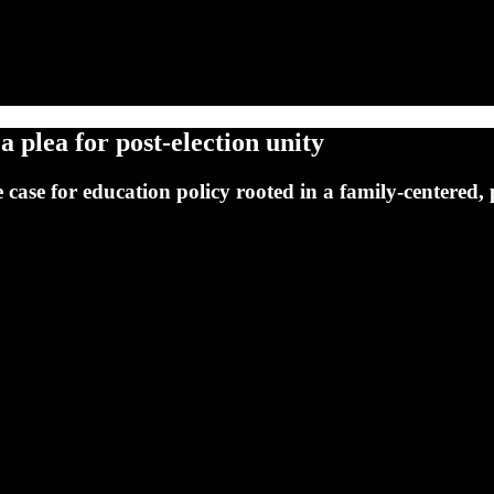
a plea for post-election unity
 case for education policy rooted in a family-centered,