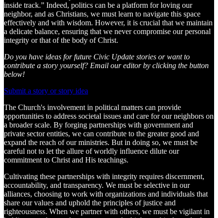
inside track.” Indeed, politics can be a platform for loving our
neighbor, and as Christians, we must learn to navigate this space
effectively and with wisdom. However, it is crucial that we maintain
a delicate balance, ensuring that we never compromise our personal
integrity or that of the body of Christ.
Do you have ideas for future Civic Update stories or want to
contribute a story yourself? Email our editor by clicking the button
below!
Submit a story or story idea
The Church's involvement in political matters can provide
opportunities to address societal issues and care for our neighbors on
a broader scale. By forging partnerships with government and
private sector entities, we can contribute to the greater good and
expand the reach of our ministries. But in doing so, we must be
careful not to let the allure of worldly influence dilute our
commitment to Christ and His teachings.
Cultivating these partnerships with integrity requires discernment,
accountability, and transparency. We must be selective in our
alliances, choosing to work with organizations and individuals that
share our values and uphold the principles of justice and
righteousness. When we partner with others, we must be vigilant in