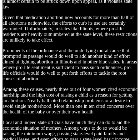
is almost certain to be struck down upon appeal, as it violates state
law.
Given that medication abortion now accounts for more than half of
all abortions nationwide, the efforts to curb its use are certainly
warranted. Unfortunately, in states like Illinois, where pro-life
residents are heavily outnumbered at the state level, these restrictions
are unlikely to take effect.
Proponents of the ordinance and the underlying moral cause that
prompted its passage would do well to add another kind of effort
aimed at fighting abortion in Illinois and in other blue states. In areas
where pro-life sentiment is sufficient to pass such ordinances, pro-
life officials would do well to put forth efforts to tackle the root
causes of abortion.
Among these causes, nearly three out of four women cited economic
hardship and the high cost of raising a child as a reason for getting
an abortion. Nearly half cited relationship problems or a desire to
avoid single motherhood. More than one in ten cited concerns over
the health of the baby or over their own health.
Local and indeed state officials have much they can do to aid the
economic situation of mothers. Among ways to do so would be
raising the minimum wage, passing state-level paid family and
medical leave, and even efforts to pass a state-level basic income