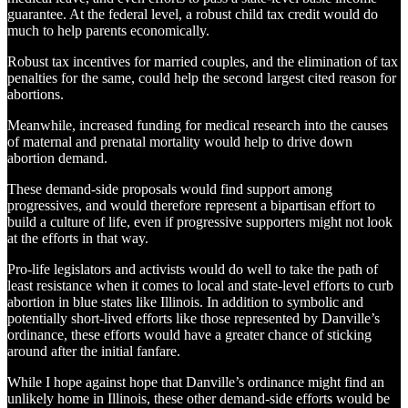
guarantee. At the federal level, a robust child tax credit would do
much to help parents economically.
Robust tax incentives for married couples, and the elimination of tax
penalties for the same, could help the second largest cited reason for
abortions.
Meanwhile, increased funding for medical research into the causes
of maternal and prenatal mortality would help to drive down
abortion demand.
These demand-side proposals would find support among
progressives, and would therefore represent a bipartisan effort to
build a culture of life, even if progressive supporters might not look
at the efforts in that way.
Pro-life legislators and activists would do well to take the path of
least resistance when it comes to local and state-level efforts to curb
abortion in blue states like Illinois. In addition to symbolic and
potentially short-lived efforts like those represented by Danville’s
ordinance, these efforts would have a greater chance of sticking
around after the initial fanfare.
While I hope against hope that Danville’s ordinance might find an
unlikely home in Illinois, these other demand-side efforts would be