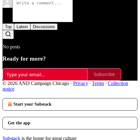
Top
Latest
Discussions
No posts
Ready for more?
Subscribe
© 2026 AND Campaign Chicago
·
Privacy
∙
Terms
∙
Collection
notice
Start your Substack
Get the app
Substack
is the home for great culture