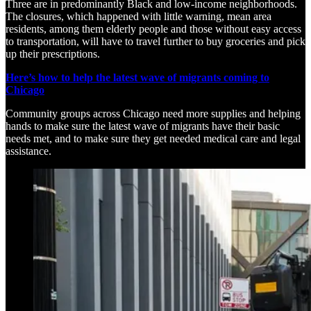
Three are in predominantly Black and low-income neighborhoods.
The closures, which happened with little warning, mean area
residents, among them elderly people and those without easy access
to transportation, will have to travel further to buy groceries and pick
up their prescriptions.
Here’s how to help the latest wave of migrants coming to
Chicago
Community groups across Chicago need more supplies and helping
hands to make sure the latest wave of migrants have their basic
needs met, and to make sure they get needed medical care and legal
assistance.