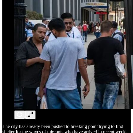
The city has already been pushed to breaking point trying to find
shelter for the waves of migrants who have arrived in recent weeks,