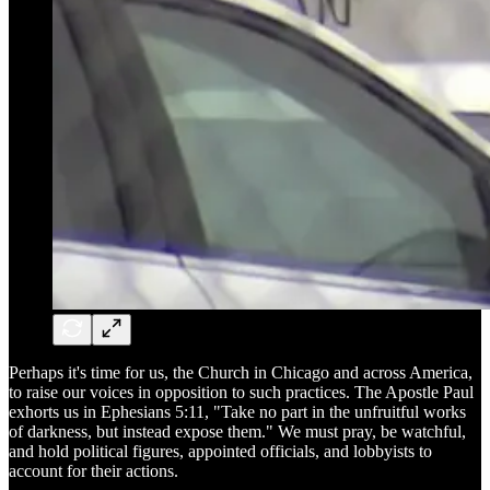
Perhaps it's time for us, the Church in Chicago and across America,
to raise our voices in opposition to such practices. The Apostle Paul
exhorts us in Ephesians 5:11, "Take no part in the unfruitful works
of darkness, but instead expose them." We must pray, be watchful,
and hold political figures, appointed officials, and lobbyists to
account for their actions.