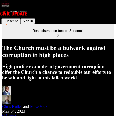
Subscribe
Sign in
Read distraction-free on Substack
The Church must be a bulwark against
corruption in high places
High profile examples of government corruption
offer the Church a chance to redouble our efforts to
be salt and light in this fallen world.
Chris Butler
and
Mike Vick
May 04, 2023
Listen