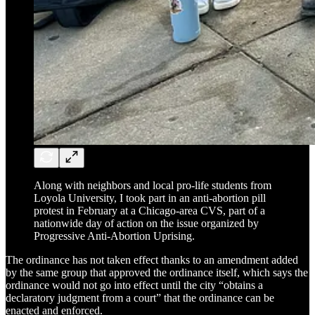
Along with neighbors and local pro-life students from
Loyola University, I took part in an anti-abortion pill
protest in February at a Chicago-area CVS, part of a
nationwide day of action on the issue organized by
Progressive Anti-Abortion Uprising.
The ordinance has not taken effect thanks to an amendment added
by the same group that approved the ordinance itself, which says the
ordinance would not go into effect until the city “obtains a
declaratory judgment from a court” that the ordinance can be
enacted and enforced.