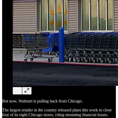
But now, Walmart is pulling back from Chicago.
The largest retailer in the country released plans this week to close
four of its eight Chicago stores, citing mounting financial losses.