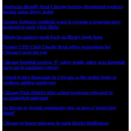
Starbucks illegally fired Chicago barista, threatened workers
during union drive: judge
Greater Ashburn residents want to revamp a program once
designed to curb white flight
Illinois lawmakers push back on library book bans
Former CPD Chief Charlie Beck offers suggestions for
Chicago’s next top cop
Chicago hospital receives ‘F' safety grade, other area hospitals
move up in rankings: report
United to hire thousands in Chicago as the airline looks to
continue adding employees
Chicago Park District after-school program relocated to
accommodate migrants
As threats to Jewish community rise, so does a ‘protective
shield’
Chicago to house migrants in park district fieldhouses