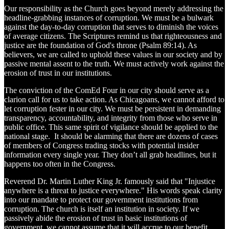
Our responsibility as the Church goes beyond merely addressing the
headline-grabbing instances of corruption. We must be a bulwark
against the day-to-day corruption that serves to diminish the voices
of average citizens. The Scriptures remind us that righteousness and
justice are the foundation of God's throne (Psalm 89:14). As
believers, we are called to uphold these values in our society and by
passive mental assent to the truth. We must actively work against the
erosion of trust in our institutions.
The conviction of the ComEd Four in our city should serve as a
clarion call for us to take action. As Chicagoans, we cannot afford to
let corruption fester in our city. We must be persistent in demanding
transparency, accountability, and integrity from those who serve in
public office. This same spirit of vigilance should be applied to the
national stage. It should be alarming that there are dozens of cases
of members of Congress trading stocks with potential insider
information every single year. They don’t all grab headlines, but it
happens too often in the Congress.
Reverend Dr. Martin Luther King Jr. famously said that "Injustice
anywhere is a threat to justice everywhere." His words speak clarity
into our mandate to protect our government institutions from
corruption. The church is itself an institution in society. If we
passively abide the erosion of trust in basic institutions of
government, we cannot assume that it will accrue to our benefit.