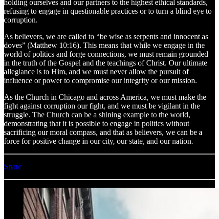
holding ourselves and our partners to the highest ethical standards,
refusing to engage in questionable practices or to turn a blind eye to
corruption.
As believers, we are called to “be wise as serpents and innocent as
doves” (Matthew 10:16). This means that while we engage in the
world of politics and forge connections, we must remain grounded
in the truth of the Gospel and the teachings of Christ. Our ultimate
allegiance is to Him, and we must never allow the pursuit of
influence or power to compromise our integrity or our mission.
As the Church in Chicago and across America, we must make the
fight against corruption our fight, and we must be vigilant in the
struggle. The Church can be a shining example to the world,
demonstrating that it is possible to engage in politics without
sacrificing our moral compass, and that as believers, we can be a
force for positive change in our city, our state, and our nation.
Share