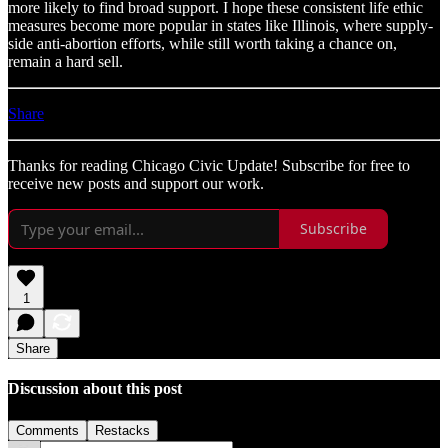
more likely to find broad support. I hope these consistent life ethic
measures become more popular in states like Illinois, where supply-
side anti-abortion efforts, while still worth taking a chance on,
remain a hard sell.
Share
Thanks for reading Chicago Civic Update! Subscribe for free to
receive new posts and support our work.
Subscribe
1
Share
Discussion about this post
Comments
Restacks