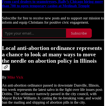
From card dealers to seamstresses, Bally’s Chicago hiring more
than 700 to open temporary casino at Medinah Temple
Subscribe for free to receive new posts and to support our mission to
inform and equip Christians for positive civic engagement.
Subscribe
Local anti-abortion ordinance represents
a chance to look at many ways to move
the needle on abortion policy in Illinois
By
Mike Vick
An anti-abortion ordinance passed in downstate Danville, Illinois,
this week represents the latest salvo in the fight over life issues post-
Dobbs. The ordinance narrowly passed in the city council, with
Mayor Rickie Williams Jr. casting the tie-breaking vote, and would
ban the mailing and shipping of abortion pills in the city.