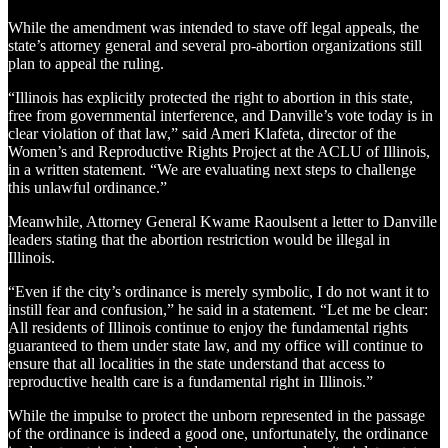
While the amendment was intended to stave off legal appeals, the
state’s attorney general and several pro-abortion organizations still
plan to appeal the ruling.
“Illinois has explicitly protected the right to abortion in this state,
free from governmental interference, and Danville’s vote today is in
clear violation of that law,” said Ameri Klafeta, director of the
Women’s and Reproductive Rights Project at the ACLU of Illinois,
in a written statement. “We are evaluating next steps to challenge
this unlawful ordinance.”
Meanwhile, Attorney General Kwame Raoulsent a letter to Danville
leaders stating that the abortion restriction would be illegal in
Illinois.
“Even if the city’s ordinance is merely symbolic, I do not want it to
instill fear and confusion,” he said in a statement. “Let me be clear:
All residents of Illinois continue to enjoy the fundamental rights
guaranteed to them under state law, and my office will continue to
ensure that all localities in the state understand that access to
reproductive health care is a fundamental right in Illinois.”
While the impulse to protect the unborn represented in the passage
of the ordinance is indeed a good one, unfortunately, the ordinance