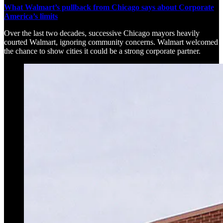
What Walmart’s pullback from Chicago says about Corporate
America’s limits
Over the last two decades, successive Chicago mayors heavily
courted Walmart, ignoring community concerns. Walmart welcomed
the chance to show cities it could be a strong corporate partner.