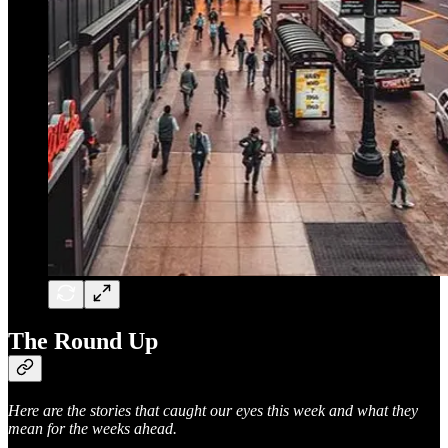
The Round Up
Here are the stories that caught our eyes this week and what they
mean for the weeks ahead.