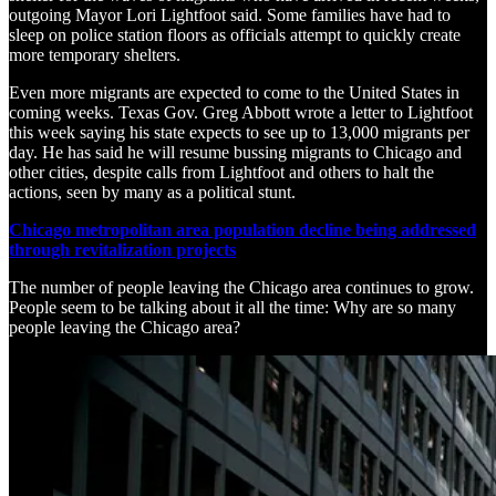
outgoing Mayor Lori Lightfoot said. Some families have had to
sleep on police station floors as officials attempt to quickly create
more temporary shelters.
Even more migrants are expected to come to the United States in
coming weeks. Texas Gov. Greg Abbott wrote a letter to Lightfoot
this week saying his state expects to see up to 13,000 migrants per
day. He has said he will resume bussing migrants to Chicago and
other cities, despite calls from Lightfoot and others to halt the
actions, seen by many as a political stunt.
Chicago metropolitan area population decline being addressed
through revitalization projects
The number of people leaving the Chicago area continues to grow.
People seem to be talking about it all the time: Why are so many
people leaving the Chicago area?