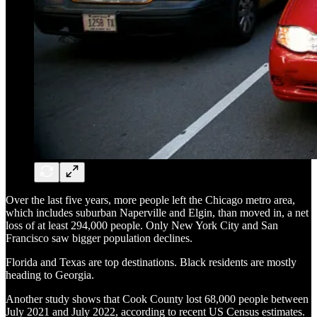
Over the last five years, more people left the Chicago metro area,
which includes suburban Naperville and Elgin, than moved in, a net
loss of at least 294,000 people. Only New York City and San
Francisco saw bigger population declines.
Florida and Texas are top destinations. Black residents are mostly
heading to Georgia.
Another study shows that Cook County lost 68,000 people between
July 2021 and July 2022, according to recent US Census estimates.