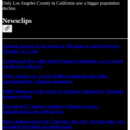
Only Los Angeles County in California saw a bigger population
decline.
Newsclips
Amtrak cleared to run trains at 110 mph on routes between
Chicago, St. Louis
A dying oak tree, older than Chicago's founding, was recently
cut down by the city
CPD's former no. 3 Fred Waller named interim police
superintendent, Johnson announces
Willie Wilson to write series of exclusive columns for Tribune’s
opinion section
Taiwanese EV maker considers Chicago area for
manufacturing site, official says
Back-channel search for Chicago’s top cop? Not this time, says
president of civilian oversight panel