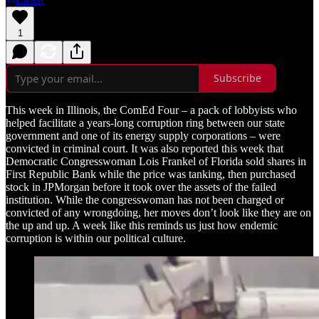
1
Subscribe
This week in Illinois, the ComEd Four – a pack of lobbyists who
helped facilitate a years-long corruption ring between our state
government and one of its energy supply corporations – were
convicted in criminal court. It was also reported this week that
Democratic Congresswoman Lois Frankel of Florida sold shares in
First Republic Bank while the price was tanking, then purchased
stock in JPMorgan before it took over the assets of the failed
institution. While the congresswoman has not been charged or
convicted of any wrongdoing, her moves don’t look like they are on
the up and up. A week like this reminds us just how endemic
corruption is within our political culture.