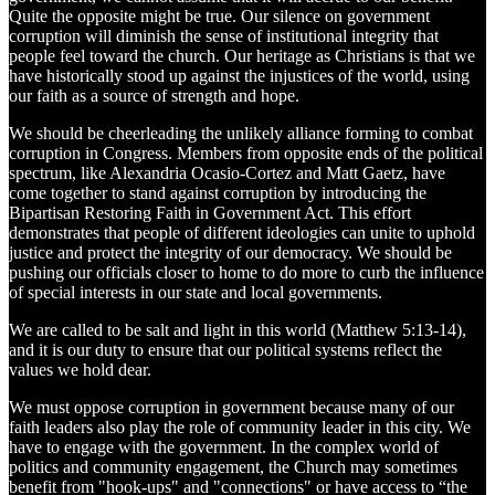
Quite the opposite might be true. Our silence on government
corruption will diminish the sense of institutional integrity that
people feel toward the church. Our heritage as Christians is that we
have historically stood up against the injustices of the world, using
our faith as a source of strength and hope.
We should be cheerleading the unlikely alliance forming to combat
corruption in Congress. Members from opposite ends of the political
spectrum, like Alexandria Ocasio-Cortez and Matt Gaetz, have
come together to stand against corruption by introducing the
Bipartisan Restoring Faith in Government Act. This effort
demonstrates that people of different ideologies can unite to uphold
justice and protect the integrity of our democracy. We should be
pushing our officials closer to home to do more to curb the influence
of special interests in our state and local governments.
We are called to be salt and light in this world (Matthew 5:13-14),
and it is our duty to ensure that our political systems reflect the
values we hold dear.
We must oppose corruption in government because many of our
faith leaders also play the role of community leader in this city. We
have to engage with the government. In the complex world of
politics and community engagement, the Church may sometimes
benefit from "hook-ups" and "connections" or have access to “the