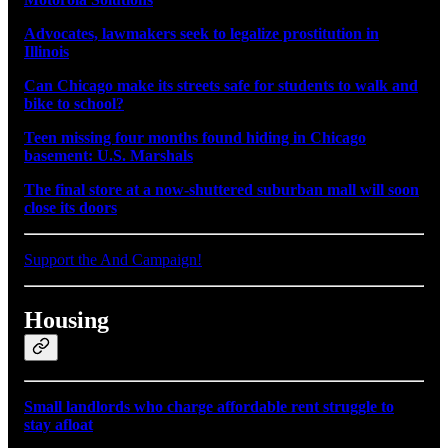
Advocates, lawmakers seek to legalize prostitution in
Illinois
Can Chicago make its streets safe for students to walk and
bike to school?
Teen missing four months found hiding in Chicago
basement: U.S. Marshals
The final store at a now-shuttered suburban mall will soon
close its doors
Support the And Campaign!
Housing
Small landlords who charge affordable rent struggle to
stay afloat