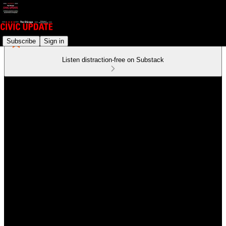
Subscribe
Sign in
Listen distraction-free on Substack