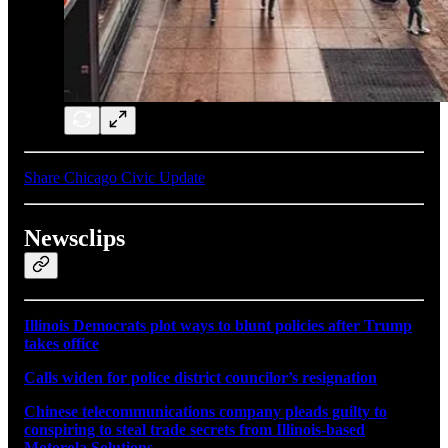
Share Chicago Civic Update
Newsclips
Illinois Democrats plot ways to blunt policies after Trump
takes office
Calls widen for police district councilor’s resignation
Chinese telecommunications company pleads guilty to
conspiring to steal trade secrets from Illinois-based
Motorola Solutions