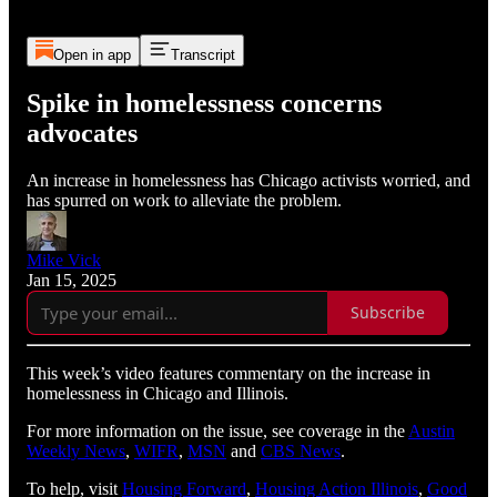
Open in app
Transcript
Spike in homelessness concerns
advocates
An increase in homelessness has Chicago activists worried, and
has spurred on work to alleviate the problem.
Mike Vick
Jan 15, 2025
Subscribe
This week’s video features commentary on the increase in
homelessness in Chicago and Illinois.
For more information on the issue, see coverage in the
Austin
Weekly News
,
WIFR
,
MSN
and
CBS News
.
To help, visit
Housing Forward
,
Housing Action Illinois
,
Good