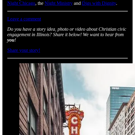
Night Chicago
, the
Night Ministry
and
Digs with Dignity
.
Leave a comment
Do you have a story idea, photo or video about Christian civic
engagement in Illinois? Share it below! We want to hear from
you
!
Share your story!