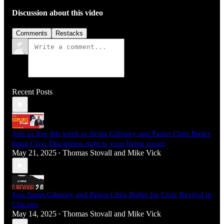
Discussion about this video
Comments
Restacks
Recent Posts
Join us live this week as Justin Giboney and Pastor Chris Butler
bring Civic Disciplines right to your living room!
May 21, 2025
Thomas Stovall
and
Mike Vick
•
Join Justin Giboney and Pastor Chris Butler for Civic Revival in
Chicago
May 14, 2025
Thomas Stovall
and
Mike Vick
•