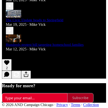
•
The Civic Update heads to Springfield
Mar 19, 2025
Mike Vick
•
Hundreds protest bill targeting homeschool families
Mar 12, 2025
Mike Vick
•
2
Ready for more?
Subscribe
© 2026 AND Campaign Chicago
·
Privacy
∙
Terms
∙
Collection