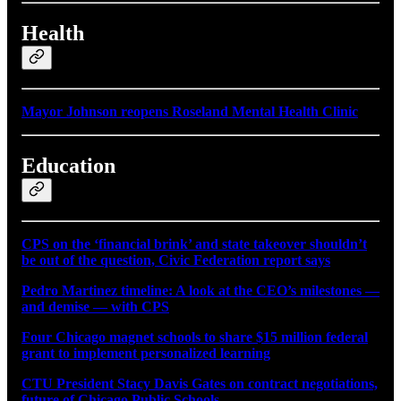
Health
Mayor Johnson reopens Roseland Mental Health Clinic
Education
CPS on the ‘financial brink’ and state takeover shouldn’t
be out of the question, Civic Federation report says
Pedro Martinez timeline: A look at the CEO’s milestones —
and demise — with CPS
Four Chicago magnet schools to share $15 million federal
grant to implement personalized learning
CTU President Stacy Davis Gates on contract negotiations,
future of Chicago Public Schools