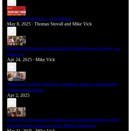
What would Jesus do ... in politics?
May 8, 2025
Thomas Stovall
and
Mike Vick
•
Homeschool educator Aziza Butler: families need support, not
suspicion
Apr 24, 2025
Mike Vick
•
WeSchool founder continues campaign against criminalizing
homeschool families
Apr 2, 2025
Hundreds of homeschool parents pack capitol building as bill
targeting them advances at the Illinois statehouse
Mar 21, 2025
Mike Vick