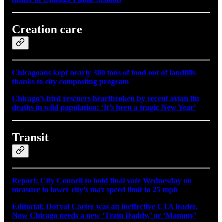
Creation care
Chicagoans kept nearly 300 tons of food out of landfills
thanks to city composting program
Chicago’s bird rescuers heartbroken by recent avian flu
deaths in wild population: ‘It’s been a tragic New Year’
Transit
Report: City Council to hold final vote Wednesday on
measure to lower city’s max speed limit to 25 mph
Editorial: Dorval Carter was an ineffective CTA leader.
Now Chicago needs a new ‘Train Daddy,’ or ‘Mommy’