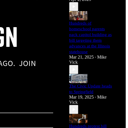
Hundreds of
homeschool parents
pack capitol building as
bill targeting them
advances at the Illinois
statehouse
Mar 21, 2025
Mike
•
Vick
The Civic Update heads
to Springfield
Mar 19, 2025
Mike
•
Vick
Hundreds protest bill