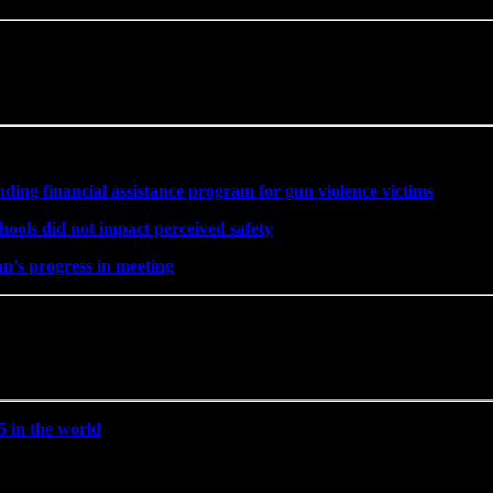
ng financial assistance program for gun violence victims
hools did not impact perceived safety
’s progress in meeting
5 in the world