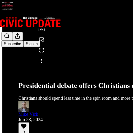
0:00
/
Subscribe
Sign in
Share from 0:00
Presidential debate offers Christians 
Christians should spend less time in the spin room and more ti
Mike Vick
Jun 28, 2024
3