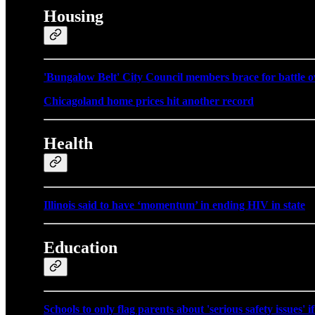
Housing
'Bungalow Belt' City Council members brace for battle ov
Chicagoland home prices hit another record
Health
Illinois said to have ‘momentum’ in ending HIV in state
Education
Schools to only flag parents about 'serious safety issues