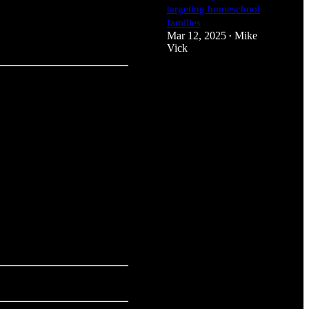
targeting homeschool
families
Mar 12, 2025
Mike
•
Vick