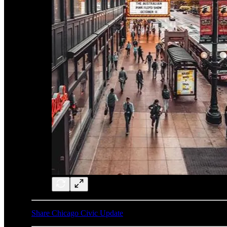
Share Chicago Civic Update