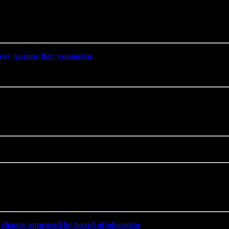
er 'granny flat' expansion
' if change approved by board of education