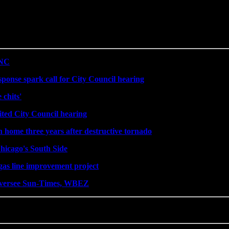
DNC
sponse spark call for City Council hearing
 chits'
ited City Council hearing
n home three years after destructive tornado
hicago's South Side
gas line improvement project
 oversee Sun-Times, WBEZ