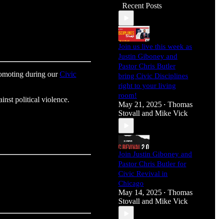
Recent Posts
Join us live this week as
Justin Giboney and
Pastor Chris Butler
promoting during our
Civic
bring Civic Disciplines
right to your living
room!
inst political violence.
May 21, 2025
Thomas
•
Stovall
and
Mike Vick
Join Justin Giboney and
Pastor Chris Butler for
Civic Revival in
Chicago
May 14, 2025
Thomas
•
Stovall
and
Mike Vick