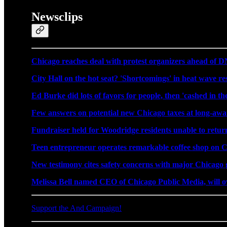
Newsclips
Chicago reaches deal with protest organizers ahead of 
City Hall on the hot seat? 'Shortcomings' in heat wave re
Ed Burke did lots of favors for people, then 'cashed in the
Few answers on potential new Chicago taxes at long-awa
Fundraiser held for Woodridge residents unable to retur
Teen entrepreneur operates remarkable coffee shop on C
New testimony cites safety concerns with major Chicago 
Melissa Bell named CEO of Chicago Public Media, will
Support the And Campaign!