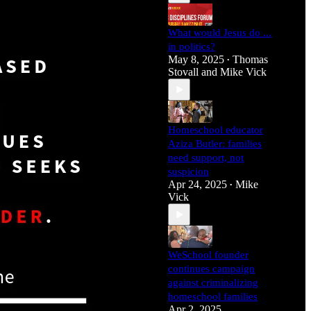
What would Jesus do ...
in politics?
May 8, 2025
Thomas
•
Stovall
and
Mike Vick
Homeschool educator
Aziza Butler: families
need support, not
suspicion
Apr 24, 2025
Mike
•
Vick
WeSchool founder
continues campaign
against criminalizing
homeschool families
Apr 2, 2025