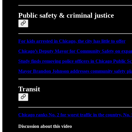
Public safety & criminal justice
For kids arrested in Chicago, the city has little to offer
Chicago’s Deputy Mayor for Community Safety on expandi
Study finds removing police officers in Chicago Public Sc
Mayor Brandon Johnson addresses community safety plan
Transit
Chicago ranks No. 2 for worst traffic in the country, No. 
Discussion about this video