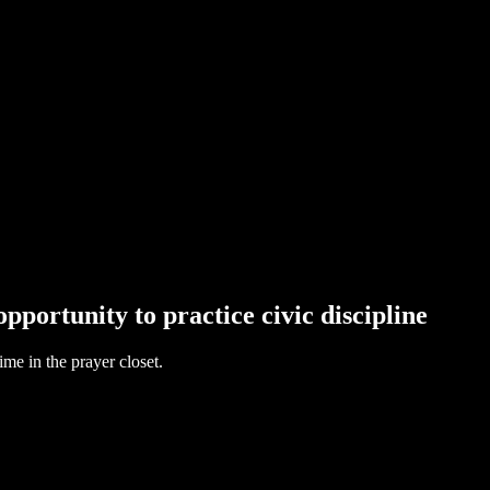
opportunity to practice civic discipline
me in the prayer closet.