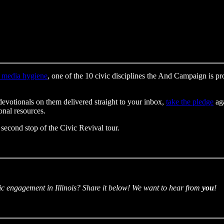
 media hygiene
, one of the 10 civic disciplines the And Campaign is 
devotionals on them delivered straight to your inbox,
take the pledge
aga
onal resources.
 second stop of the Civic Revival tour.
ic engagement in Illinois? Share it below! We want to hear from
you
!