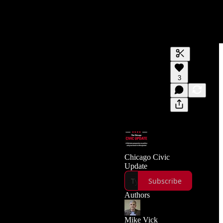
Generate tra
3
A transcript 
editing.
Chicago Civic
Update
Subscribe
Authors
Mike Vick