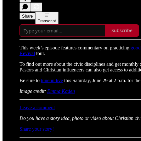
Share
Transcript
Subscribe
This week’s episode features commentary on practicing
good
Revival
tour.
To find out more about the civic disciplines and get monthly 
Pastors and Christian influencers can also get access to additi
Be sure to
tune in live
this Saturday, June 29 at 2 p.m. for the
Image credit:
Emma Kaden
Leave a comment
Do you have a story idea, photo or video about Christian civ
Share your story!