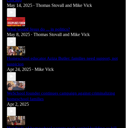
May 14, 2025
Thomas Stovall
and
Mike Vick
•
What would Jesus do ... in politics?
May 8, 2025
Thomas Stovall
and
Mike Vick
•
Homeschool educator Aziza Butler: families need support, not
suspicion
Apr 24, 2025
Mike Vick
•
WeSchool founder continues campaign against criminalizing
homeschool families
Apr 2, 2025
Hundreds of homeschool parents pack capitol building as bill