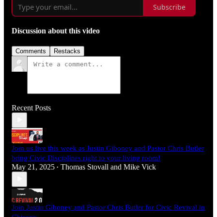
Subscribe
Discussion about this video
Comments
Restacks
Recent Posts
Join us live this week as Justin Giboney and Pastor Chris Butler
bring Civic Disciplines right to your living room!
May 21, 2025
Thomas Stovall
and
Mike Vick
•
Join Justin Giboney and Pastor Chris Butler for Civic Revival in
Chicago