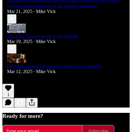
targeting them advances at the Illinois statehouse
Mar 21, 2025
Mike Vick
•
The Civic Update heads to Springfield
Mar 19, 2025
Mike Vick
•
Hundreds protest bill targeting homeschool families
Mar 12, 2025
Mike Vick
•
1
Ready for more?
Subscribe