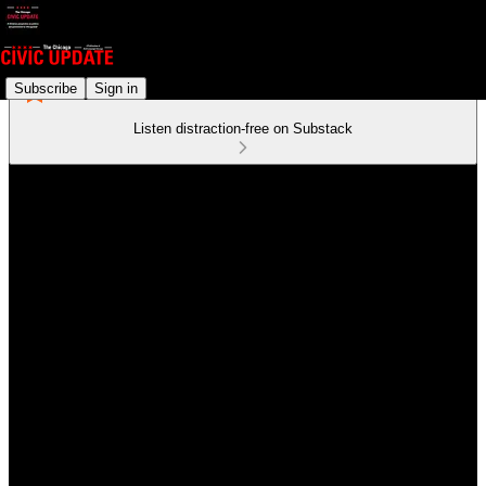
Subscribe
Sign in
Listen distraction-free on Substack