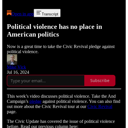
Open in app
Transcript
Political violence has no place in
American politics
Now is a great time to take the Civic Revival pledge against
political violence.
Mike Vick
Jul 16, 2024
Subscribe
This week’s video discusses political violence. Take the And
Campaign’s
pledge
against political violence. You can also find
out more about the Civic Revival tour at our
Civic Revival
page.
The Civic Update has covered the issue of political violence
before. Read our previous column here: