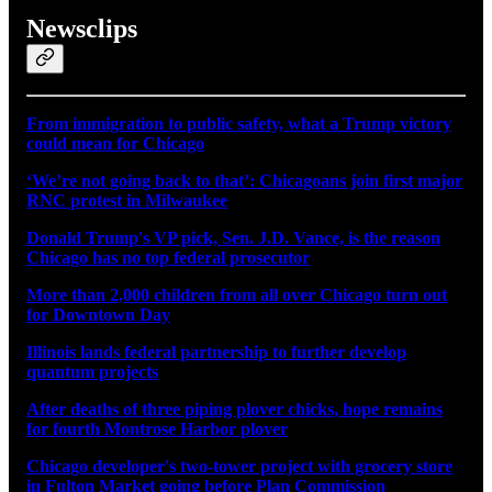
Newsclips
From immigration to public safety, what a Trump victory
could mean for Chicago
‘We’re not going back to that’: Chicagoans join first major
RNC protest in Milwaukee
Donald Trump's VP pick, Sen. J.D. Vance, is the reason
Chicago has no top federal prosecutor
More than 2,000 children from all over Chicago turn out
for Downtown Day
Illinois lands federal partnership to further develop
quantum projects
After deaths of three piping plover chicks, hope remains
for fourth Montrose Harbor plover
Chicago developer's two-tower project with grocery store
in Fulton Market going before Plan Commission