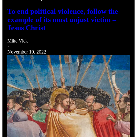
To end political violence, follow the
example of its most unjust victim –
Jesus Christ
Mike Vick
·
November 10, 2022