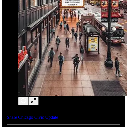
Share Chicago Civic Update