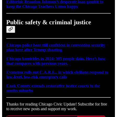
Editorial: Brandon Johnson’s desperate loan gambit to
keep the Chicago Teachers Union happy
Public safety & criminal justice
Chicago police boss still confident in convention security
plan here after Trump shooting
Chicago homicides in 2024: 305 people slain. Here’s how
that compares with previous years.
Evanston rolls out C.A.R.E., in which civilians respond to
low-level, low-risk emergency calls
Cook County extends restorative justice courts to the
souths suburbs
Thanks for reading Chicago Civic Update! Subscribe for free
to receive new posts and support my work.