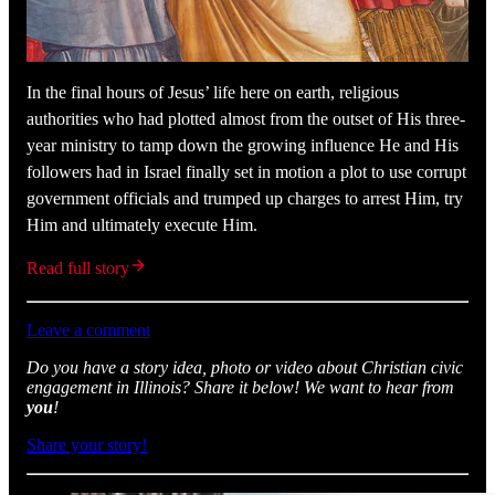
In the final hours of Jesus’ life here on earth, religious
authorities who had plotted almost from the outset of His three-
year ministry to tamp down the growing influence He and His
followers had in Israel finally set in motion a plot to use corrupt
government officials and trumped up charges to arrest Him, try
Him and ultimately execute Him.
Read full story
Leave a comment
Do you have a story idea, photo or video about Christian civic
engagement in Illinois? Share it below! We want to hear from
you
!
Share your story!