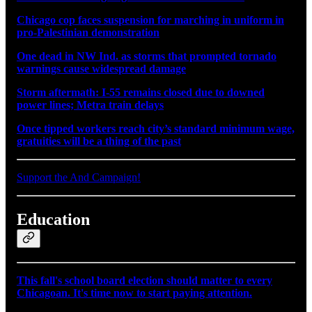
Chicago cop faces suspension for marching in uniform in
pro-Palestinian demonstration
One dead in NW Ind. as storms that prompted tornado
warnings cause widespread damage
Storm aftermath: I-55 remains closed due to downed
power lines; Metra train delays
Once tipped workers reach city’s standard minimum wage,
gratuities will be a thing of the past
Support the And Campaign!
Education
This fall's school board election should matter to every
Chicagoan. It's time now to start paying attention.