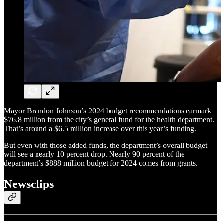
Mayor Brandon Johnson’s 2024 budget recommendations earmark
$76.8 million from the city’s general fund for the health department.
That’s around a $6.5 million increase over this year’s funding.
But even with those added funds, the department’s overall budget
will see a nearly 10 percent drop. Nearly 90 percent of the
department’s $888 million budget for 2024 comes from grants.
Newsclips