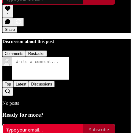
1
Share
Discussion about this post
Comments
Restacks
Top
Latest
Discussions
No posts
Ready for more?
Subscribe