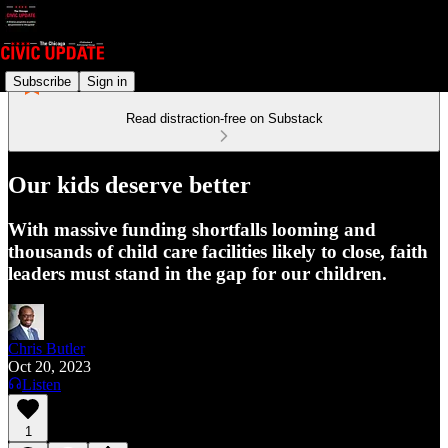
Subscribe
Sign in
Read distraction-free on Substack
Our kids deserve better
With massive funding shortfalls looming and
thousands of child care facilities likely to close, faith
leaders must stand in the gap for our children.
Chris Butler
Oct 20, 2023
Listen
1