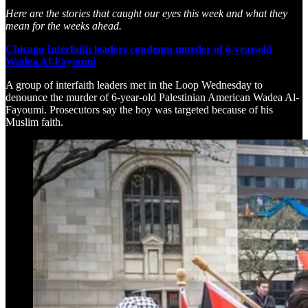
Here are the stories that caught our eyes this week and what they
mean for the weeks ahead.
Chicago Interfaith leaders condemn murder of 6-year-old
Wadea Al-Fayoumi
A group of interfaith leaders met in the Loop Wednesday to
denounce the murder of 6-year-old Palestinian American Wadea Al-
Fayoumi. Prosecutors say the boy was targeted because of his
Muslim faith.