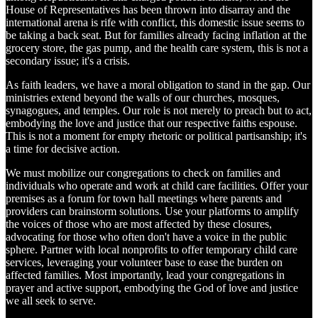
House of Representatives has been thrown into disarray and the
international arena is rife with conflict, this domestic issue seems to
be taking a back seat. But for families already facing inflation at the
grocery store, the gas pump, and the health care system, this is not a
secondary issue; it's a crisis.
As faith leaders, we have a moral obligation to stand in the gap. Our
ministries extend beyond the walls of our churches, mosques,
synagogues, and temples. Our role is not merely to preach but to act,
embodying the love and justice that our respective faiths espouse.
This is not a moment for empty rhetoric or political partisanship; it's
a time for decisive action.
We must mobilize our congregations to check on families and
individuals who operate and work at child care facilities. Offer your
premises as a forum for town hall meetings where parents and
providers can brainstorm solutions. Use your platforms to amplify
the voices of those who are most affected by these closures,
advocating for those who often don't have a voice in the public
sphere. Partner with local nonprofits to offer temporary child care
services, leveraging your volunteer base to ease the burden on
affected families. Most importantly, lead your congregations in
prayer and active support, embodying the God of love and justice
we all seek to serve.