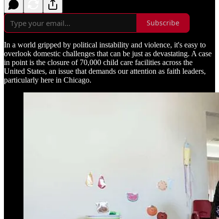
Subscribe
In a world gripped by political instability and violence, it's easy to
overlook domestic challenges that can be just as devastating. A case
in point is the closure of 70,000 child care facilities across the
United States, an issue that demands our attention as faith leaders,
particularly here in Chicago.