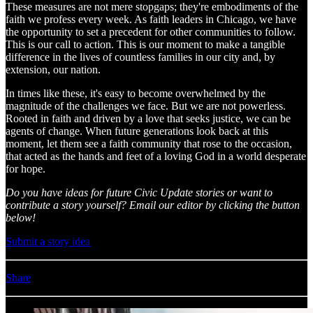
These measures are not mere stopgaps; they're embodiments of the
faith we profess every week. As faith leaders in Chicago, we have
the opportunity to set a precedent for other communities to follow.
This is our call to action. This is our moment to make a tangible
difference in the lives of countless families in our city and, by
extension, our nation.
In times like these, it's easy to become overwhelmed by the
magnitude of the challenges we face. But we are not powerless.
Rooted in faith and driven by a love that seeks justice, we can be
agents of change. When future generations look back at this
moment, let them see a faith community that rose to the occasion,
that acted as the hands and feet of a loving God in a world desperate
for hope.
Do you have ideas for future Civic Update stories or want to
contribute a story yourself? Email our editor by clicking the button
below!
Submit a story idea
Share