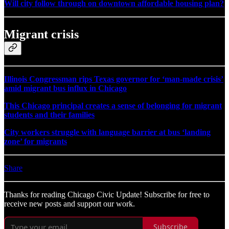
Will city follow through on downtown affordable housing plan?
Migrant crisis
Illinois Congressman rips Texas governor for ‘man-made crisis’
amid migrant bus influx in Chicago
This Chicago principal creates a sense of belonging for migrant
students and their families
City workers struggle with language barrier at bus ‘landing
zone’ for migrants
Share
Thanks for reading Chicago Civic Update! Subscribe for free to
receive new posts and support our work.
Subscribe