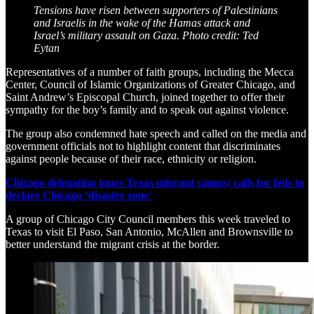
Tensions have risen between supporters of Palestinians
and Israelis in the wake of the Hamas attack and
Israel’s military assault on Gaza. Photo credit: Ted
Eytan
Representatives of a number of faith groups, including the Mecca
Center, Council of Islamic Organizations of Greater Chicago, and
Saint Andrew’s Episcopal Church, joined together to offer their
sympathy for the boy’s family and to speak out against violence.
The group also condemned hate speech and called on the media and
government officials not to highlight content that discriminates
against people because of their race, ethnicity or religion.
Chicago delegation tours Texas migrant camps; calls for feds to
declare Chicago ‘disaster zone'
A group of Chicago City Council members this week traveled to
Texas to visit El Paso, San Antonio, McAllen and Brownsville to
better understand the migrant crisis at the border.