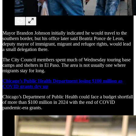
Mayor Brandon Johnson initially indicated he would travel to the
southern border, but his office later said Beatriz Ponce de Leon,
deputy mayor of immigrant, migrant and refugee rights, would lead
a small delegation there.
The City Council members spent much of Wednesday touring base
camps and shelters in El Paso. The area is not usually one where
migrants stay for long.
Chicago’s Public Health Department losing $100 million as
COVID grants dry up
Chicago’s Department of Public Health could face a budget shortfall
of more than $100 million in 2024 with the end of COVID
pandemic-era grants.