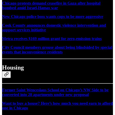
Chicago protests demand ceasefire in Gaza after hospital
bombed amid Israel-Hamas war
New Chicago police boss wants cops to be more aggressive
Cook County announces domestic violence intervention and
support services initiative
Metra receives $169 million grant for zero-emission trains
City Council members grouse about being blindsided by special
events that inconvenience residents
Housing
Former Saint Wenceslaus School on Chicago’s NW Side to be
converted into 28 apartments under new proposal
Want to buy a house? Here’s how much you need earn to afford
one in Chicago