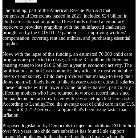
The funding, part of the American Rescue Plan Act that
congressional Democrats passed in 2021, included $24 billion in
child care stabilization grants. These funds offered a temporary
reprieve to providers grappling with the multifaceted challenges
brought on by the COVID-19 pandemic — improving workers'
compensation, covering rent and utilities, and purchasing essential
supplies.
Now, with the lapse of this funding, an estimated 70,000 child care
programs are projected to close, affecting 3.2 million children and
causing states to lose $10.6 billion a year in economic activity. The
ramifications are not just economic; they affect the most vulnerable
layers of our society. Child care providers that manage to keep their
doors open will likely have to hike daycare costs or cut staff salaries.
These cutbacks will hit lower-income families hardest, particularly
affecting mothers who have returned to work at record rates since
the pandemic but are now faced with skyrocketing child care costs.
According to LendingTree, the average cost of child care in the U.S.
stands at $11,752 per year—a figure that's been rising faster than
inflation.
Proposed legislation by Democrats to inject an additional $16 billion
over five years into child care subsidies has found little support
among Republicans. In this charged political climate, where the