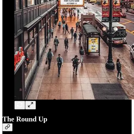
The Round Up