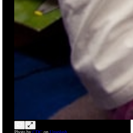
Photo by
CDC
on
Unsplash