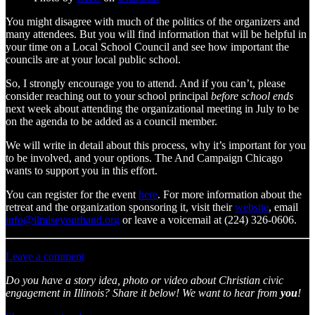
You might disagree with much of the politics of the organizers and
many attendees. But you will find information that will be helpful in
your time on a Local School Council and see how important the
councils are at your local public school.
So, I strongly encourage you to attend. And if you can’t, please
consider reaching out to your school principal
before school ends
next week about attending the organizational meeting in July to be
on the agenda to be added as a council member.
We will write in detail about this process, why it’s important for you
to be involved, and your options. The And Campaign Chicago
wants to support you in this effort.
You can register for the event
here
. For more information about the
retreat and the organization sponsoring it, visit their
website
, email
info@ilraiseyourhand.org
or leave a voicemail at (224) 326-0606.
Leave a comment
Do you have a story idea, photo or video about Christian civic
engagement in Illinois? Share it below! We want to hear from
you
!