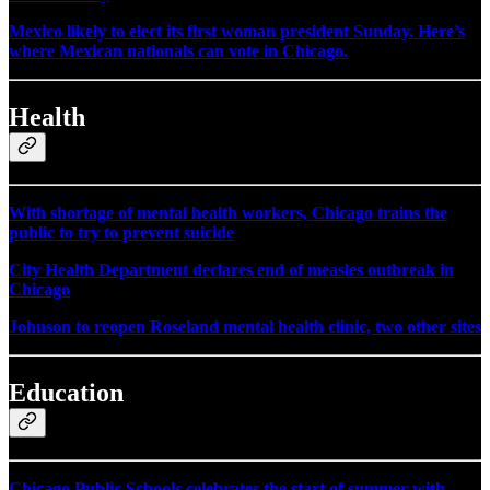
Mexico likely to elect its first woman president Sunday. Here’s
where Mexican nationals can vote in Chicago.
Health
With shortage of mental health workers, Chicago trains the
public to try to prevent suicide
City Health Department declares end of measles outbreak in
Chicago
Johnson to reopen Roseland mental health clinic, two other sites
Education
Chicago Public Schools celebrates the start of summer with