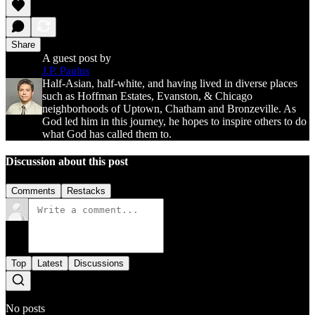
Share
A guest post by
J.P. Paulus
Half-Asian, half-white, and having lived in diverse places
such as Hoffman Estates, Evanston, & Chicago
neighborhoods of Uptown, Chatham and Bronzeville. As
God led him in this journey, he hopes to inspire others to do
what God has called them to.
Discussion about this post
Comments
Restacks
Top
Latest
Discussions
No posts