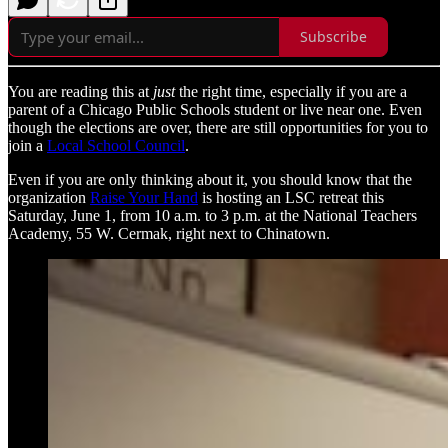
Subscribe
You are reading this at
just
the right time, especially if you are a
parent of a Chicago Public Schools student or live near one. Even
though the elections are over, there are still opportunities for you to
join a
Local School Council
.
Even if you are only thinking about it, you should know that the
organization
Raise Your Hand
is hosting an LSC retreat this
Saturday, June 1, from 10 a.m. to 3 p.m. at the National Teachers
Academy, 55 W. Cermak, right next to Chinatown.