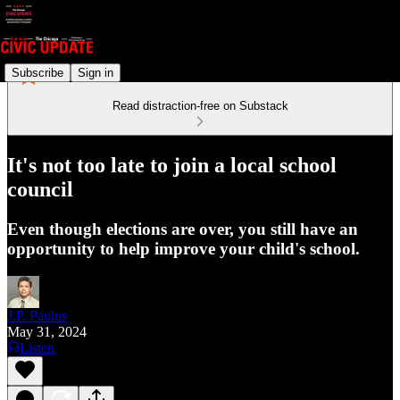
Subscribe
Sign in
Read distraction-free on Substack
It's not too late to join a local school
council
Even though elections are over, you still have an
opportunity to help improve your child's school.
J.P. Paulus
May 31, 2024
Listen