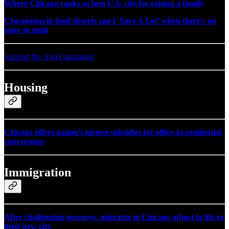
Where Chicago ranks as best U.S. city for raising a family
Chicagoans in food deserts can't 'Save A Lot' when there's no
store in sight
Support the And Campaign!
Housing
Chicago offers nation’s largest subsidies for office-to-residential
conversions
Immigration
After challenging journeys, migrants in Chicago adjust to life in
their new city