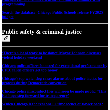
programming
Search the database: Chicago Public Schools release FY2025
budget
Public safety & criminal justice
‘There’s a lot of work to be done:’ Mayor Johnson discusses
violent holiday weekend
Chicago police officers honored for exceptional performance by
CPD, fallen officers get top honor
Chicago's top watchdog raises alarms about police tactics for
protests during Democratic convention
Chicago police misconduct files will soon be made public. ‘This
is a huge step forward for transparency’
Which Chicago is the real one? Crime scenes or flower beds?