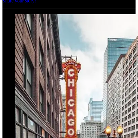
Share your story!