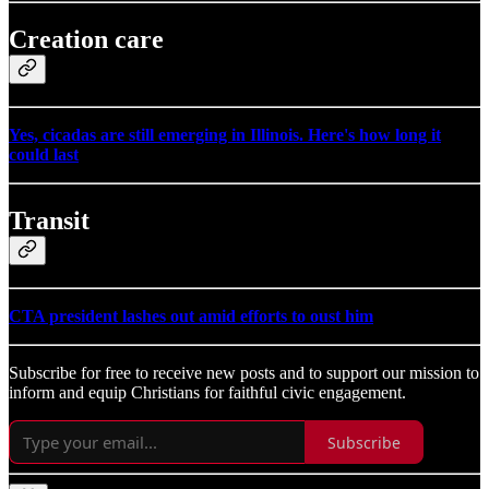
Creation care
Yes, cicadas are still emerging in Illinois. Here's how long it
could last
Transit
CTA president lashes out amid efforts to oust him
Subscribe for free to receive new posts and to support our mission to
inform and equip Christians for faithful civic engagement.
Subscribe