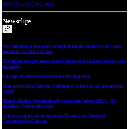
Share Chicago Civic Update
Newsclips
Pro-Palestinian protesters march through streets in the Loop,
demand ceasefire in Gaza
$53 billion budget passes Illinois House but Chicago Bears come
up empty
Chicago farmers market season starting soon
Man accused in Chicago of shipping ‘suicide drug’ around the
world
Illinois officials ‘tremendously concerned' about REAL ID
deadline, Giannoulias says
Volunteer application opens for Democratic National
Convention in Chicago