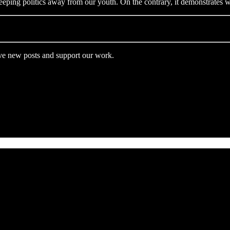
keeping politics away from our youth. On the contrary, it demonstrate
ive new posts and support our work.