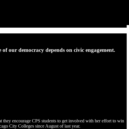
ure of our democracy depends on civic engagement.
t they encourage CPS students to get involved with her effort to win
icago City Colleges since August of last year.