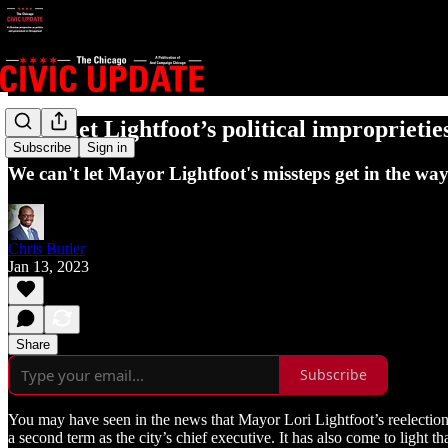
Don’t let Lightfoot’s political improprieties
Subscribe
Sign in
We can't let Mayor Lightfoot's missteps get in the wa
Chris Butler
Jan 13, 2023
Share
Subscribe
You may have seen in the news that Mayor Lori Lightfoot’s reelecti
a second term as the city’s chief executive. It has also come to light t