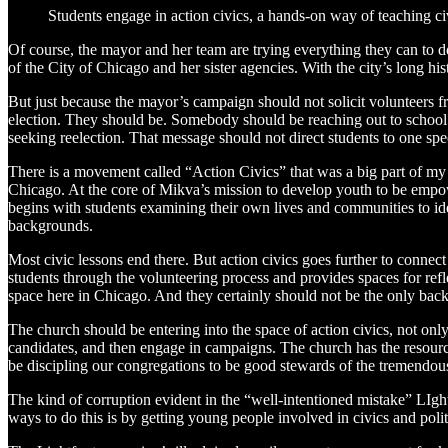
Students engage in action civics, a hands-on way of teaching ci
Of course, the mayor and her team are trying everything they can to d
of the City of Chicago and her sister agencies. With the city’s long hi
But just because the mayor’s campaign should not solicit volunteers 
election. They should be. Somebody should be reaching out to school
seeking reelection. That message should not direct students to one sp
There is a movement called “Action Civics” that was a big part of my 
Chicago. At the core of Mikva’s mission to develop youth to be empower
begins with students examining their own lives and communities to iden
backgrounds.
Most civic lessons end there. But action civics goes further to connec
students through the volunteering process and provides spaces for refl
space here in Chicago. And they certainly should not be the only back
The church should be entering into the space of action civics, not on
candidates, and then engage in campaigns. The church has the resourc
be discipling our congregations to be good stewards of the tremendous
The kind of corruption evident in the “well-intentioned mistake” LIght
ways to do this is by getting young people involved in civics and politic