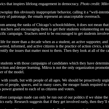
vics that inspires lifelong engagement in democracy.
Photo credit: Mik
ownplay this obviously inappropriate behavior, calling it a “well-intent
story of patronage, the emails represent an unacceptable overreach.
from among the ranks of Chicago’s schoolchildren, it does not mean tha
 teachers and encouraging them to get their students volunteering on
ecific campaign. Teachers need to be encouraged to get students involve
life for more than a decade when as a student, an active supporter, an
ed, informed, and active citizens is the practice of action civics, a k
tify the issues that matter most to them. Then they look at all of the ca
t students with those campaigns of candidates which they have determined
ection and deeper learning. Mikva is not the only organization promoting 
er of the model.
ly with youth, but with people of all ages. We should be proactively urg
es of people, spaces, and in many cases, the meager funds required to 
 power granted to each of us citizens and voters.
foot campaign made can only be run out of our politics if we shine the l
s early. Research suggests that if they get involved early, then they’ll st