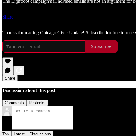
The Lightfoot campaign’s ill advised emails are not an argument for 
Share
Thanks for reading Chicago Civic Update! Subscribe for free to rece
Subscribe
Share
Discussion about this post
Comments
Restacks
Top
Latest
Discussions