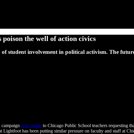
 poison the well of action civics
y of student involvement in political activism. The fut
on campaign
sent emails
to Chicago Public School teachers requesting tha
hat Lightfoot has been putting similar pressure on faculty and staff at Ch