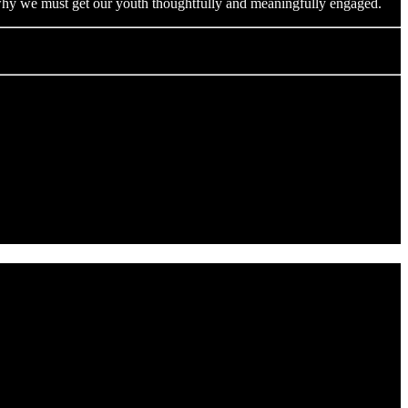
s why we must get our youth thoughtfully and meaningfully engaged.