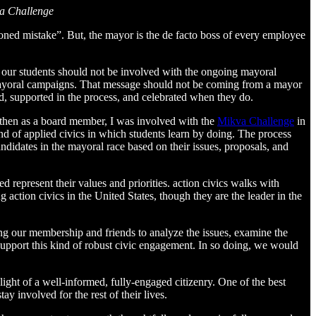
va Challenge
ioned mistake”. But, the mayor is the de facto boss of every employee
t our students should not be involved with the ongoing mayoral
 mayoral campaigns. That message should not be coming from a mayor
d, supported in the process, and celebrated when they do.
d then as a board member, I was involved with the
Mikva Challenge
in
ind of applied civics in which students learn by doing. The process
ndidates in the mayoral race based on their issues, proposals, and
 represent their values and priorities. action civics walks with
action civics in the United States, though they are the leader in the
ing our membership and friends to analyze the issues, examine the
support this kind of robust civic engagement. In so doing, we would
ight of a well-informed, fully-engaged citizenry. One of the best
ay involved for the rest of their lives.