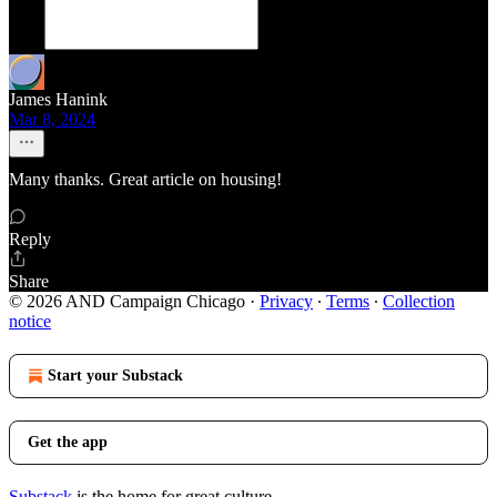
James Hanink
Mar 8, 2024
Many thanks. Great article on housing!
Reply
Share
© 2026 AND Campaign Chicago
·
Privacy
∙
Terms
∙
Collection
notice
Start your Substack
Get the app
Substack
is the home for great culture