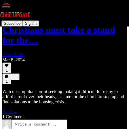
Subscribe
Sign in
Christians must take a stand
for the…
Chris Butler
Mar 8, 2024
1
1
With unscrupulous profit seeking making it difficult for many to
afford a roof over their heads, it's time for the church to step up and
find solutions to the housing crisis.
Read →
1 Comment