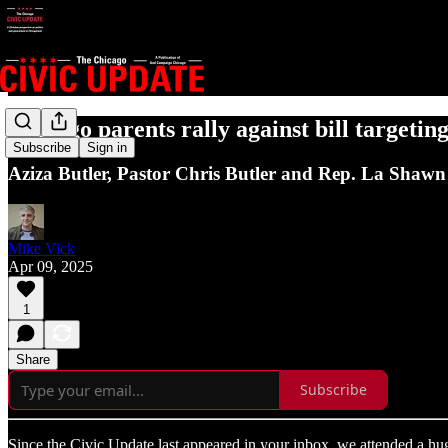
Chicago parents rally against bill targeti
Subscribe
Sign in
Aziza Butler, Pastor Chris Butler and Rep. La Shawn F
Mike Vick
Apr 09, 2025
1
Share
Subscribe
Since the Civic Update last appeared in your inbox, we attended a hug