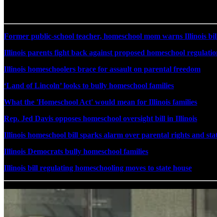
Former public-school teacher, homeschool mom warns Illinois bill 
Illinois parents fight back against proposed homeschool regulatio
Illinois homeschoolers brace for assault on parental freedom
‘Land of Lincoln’ looks to bully homeschool families
What the 'Homeschool Act' would mean for Illinois families
Rep. Jed Davis opposes homeschool oversight bill in Illinois
Illinois homeschool bill sparks alarm over parental rights and st
Illinois Democrats bully homeschool families
Illinois bill regulating homeschooling moves to state house