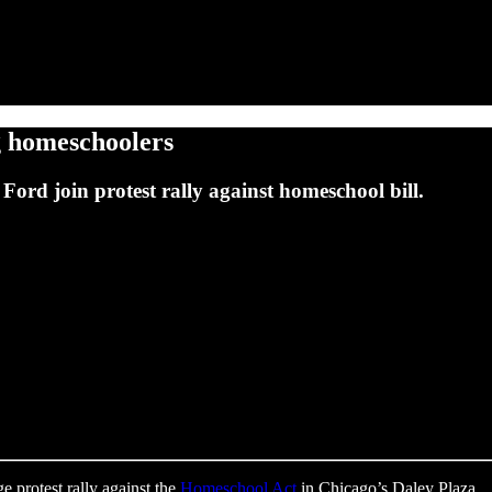
ng homeschoolers
ord join protest rally against homeschool bill.
e protest rally against the
Homeschool Act
in Chicago’s Daley Plaza.