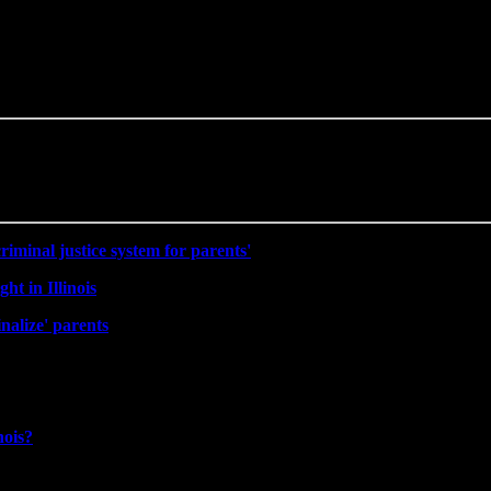
riminal justice system for parents'
ht in Illinois
nalize' parents
nois?