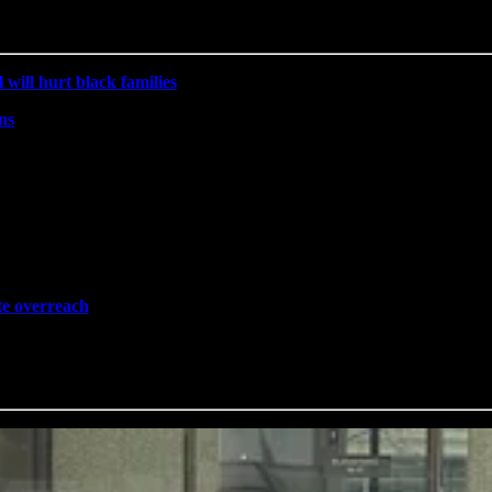
will hurt black families
ns
ate overreach