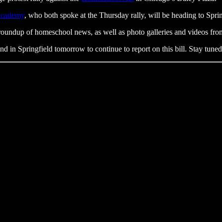
Academy
, who both spoke at the Thursday rally, will be heading to Sprin
roundup of homeschool news, as well as photo galleries and videos fro
nd in Springfield tomorrow to continue to report on this bill. Stay tun