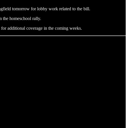
gfield tomorrow for lobby work related to the bill.
m the homeschool rally.
ed for additional coverage in the coming weeks.