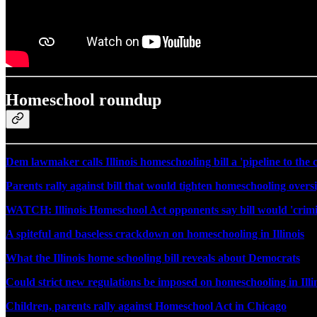
Homeschool roundup
Dem lawmaker calls Illinois homeschooling bill a 'pipeline to the c
Parents rally against bill that would tighten homeschooling oversig
WATCH: Illinois Homeschool Act opponents say bill would 'crimi
A spiteful and baseless crackdown on homeschooling in Illinois
What the Illinois home schooling bill reveals about Democrats
Could strict new regulations be imposed on homeschooling in Illi
Children, parents rally against Homeschool Act in Chicago