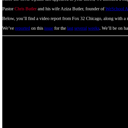
Pastor
Chris Butler
and his wife Aziza Butler, founder of
WeSchool 
Below, you’ll find a video report from Fox 32 Chicago, along with a 
We’ve
reported
on this
issue
for the
last
several
weeks
. We’ll be on ha