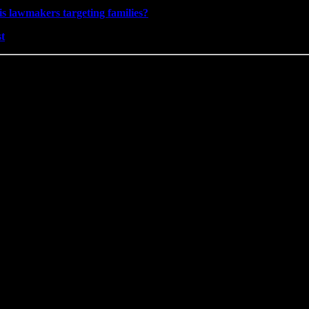
is lawmakers targeting families?
st