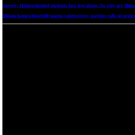
Survey: Homeschooled students face less abuse. So why are Illino
Illinois homeschool bill sparks controversy, parents rally in prote