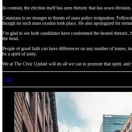
In contrast, the election itself has seen rhetoric that has sown divisio
Catanzara is no stranger to threats of mass police resignation. Follow
though no such mass exodus took place. He also apologized for rema
I’m glad to see both candidates have condemned the heated rhetoric, bu
the head.
People of good faith can have differences on any number of issues, inc
be a spirit of unity.
We at The Civic Update will do all we can to promote that spirit, and w
Share