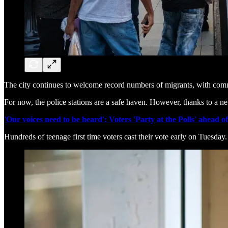
The city continues to welcome record numbers of migrants, with comm
For now, the police stations are a safe haven. However, thanks to a n
'Our voices need to be heard': Voters 'Party at the Polls' ahead o
Hundreds of teenage first time voters cast their vote early on Tuesday.