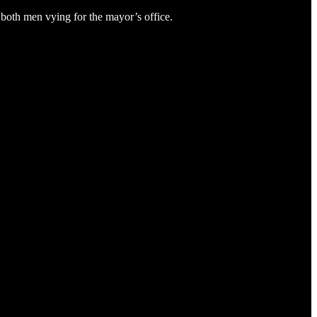
both men vying for the mayor’s office.