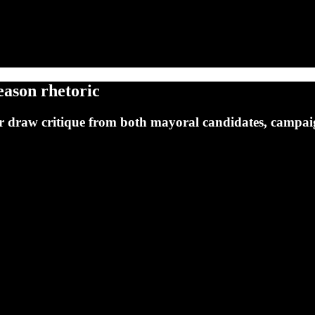
season rhetoric
r draw critique from both mayoral candidates, campaign