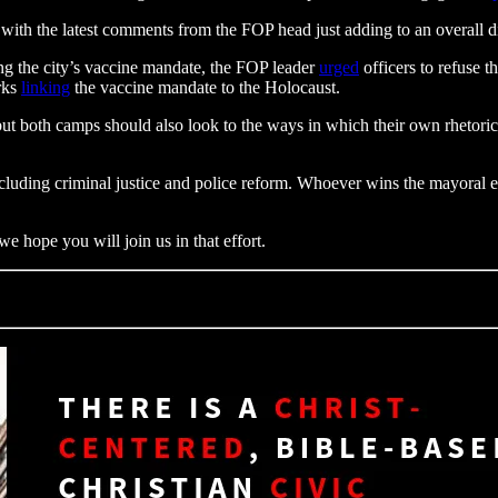
n, with the latest comments from the FOP head just adding to an overall di
ing the city’s vaccine mandate, the FOP leader
urged
officers to refuse 
rks
linking
the vaccine mandate to the Holocaust.
t both camps should also look to the ways in which their own rhetoric h
luding criminal justice and police reform. Whoever wins the mayoral ele
e hope you will join us in that effort.