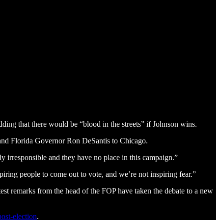
dding that there would be “blood in the streets” if Johnson wins.
 and Florida Governor Ron DeSantis to Chicago.
ly irresponsible and they have no place in this campaign.”
ring people to come out to vote, and we’re not inspiring fear.”
atest remarks from the head of the FOP have taken the debate to a new
post-election
.