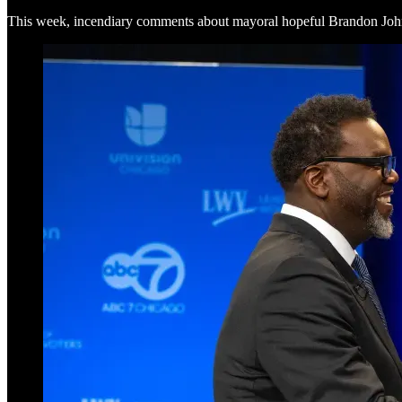
This week, incendiary comments about mayoral hopeful Brandon Joh