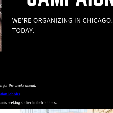
an for the weeks ahead.
tion lobbies
nts seeking shelter in their lobbies.