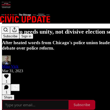
Chicago needs unity, not divisive election 
Subscribe
Sign in
After heated words from Chicago's police union leade
debate over police reform.
Mike Vick
Mar 31, 2023
1
1
Share
Subscribe