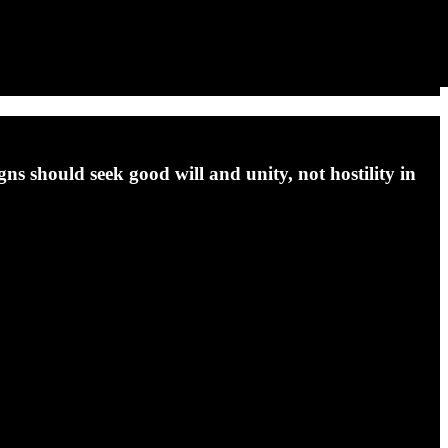
s should seek good will and unity, not hostility in