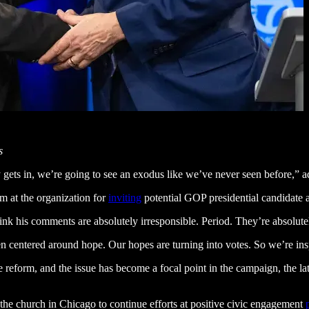
s
y gets in, we’re going to see an exodus like we’ve never seen before,” a
m at the organization for
inviting
potential GOP presidential candidate
ink his comments are absolutely irresponsible. Period. They’re absolute
 centered around hope. Our hopes are turning into votes. So we’re inspi
e reform, and the issue has become a focal point in the campaign, the l
 the church in Chicago to continue efforts at positive civic engagement