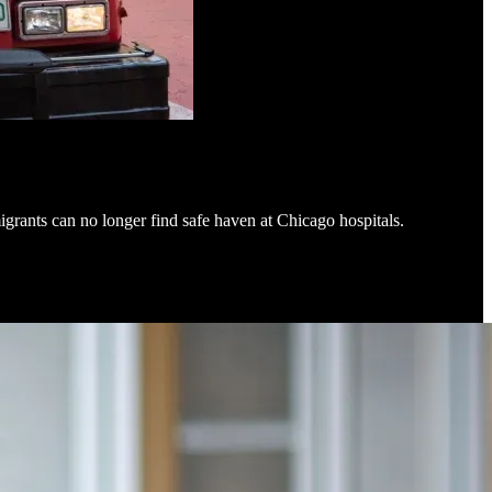
igrants can no longer find safe haven at Chicago hospitals.