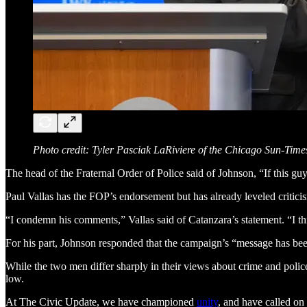
Photo credit: Tyler Pasciak LaRiviere of the Chicago Sun-Time
The head of the Fraternal Order of Police said of Johnson, “If this gu
Paul Vallas has the FOP’s endorsement but has already leveled criticis
“I condemn his comments,” Vallas said of Catanzara’s statement. “I th
For his part, Johnson responded that the campaign’s “message has been
While the two men differ sharply in their views about crime and polic
low.
At The Civic Update, we have championed
unity
, and have called on