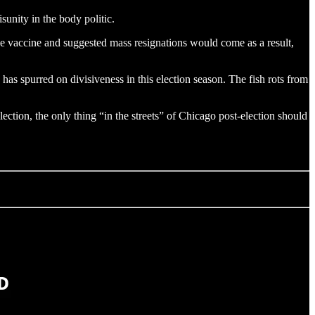
sunity in the body politic.
the vaccine and suggested mass resignations would come as a result,
as spurred on divisiveness in this election season. The fish rots from
ction, the only thing “in the streets” of Chicago post-election should