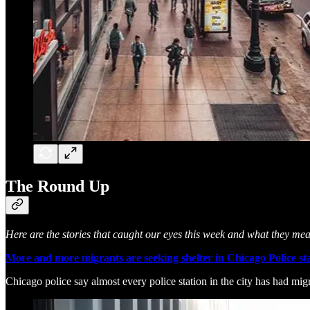
The Round Up
Here are the stories that caught our eyes this week and what they me
More and more migrants are seeking shelter in Chicago Police sta
Chicago police say almost every police station in the city has had migra