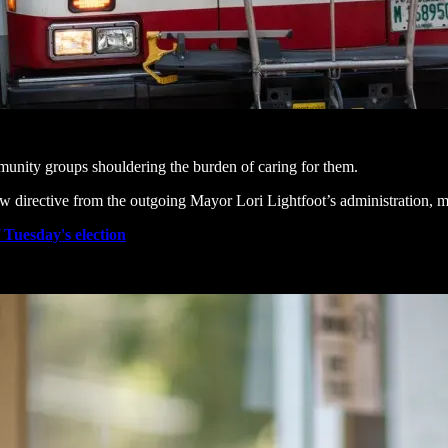
unity groups shouldering the burden of caring for them.
ew directive from the outgoing Mayor Lori Lightfoot’s administration, m
f Tuesday's election