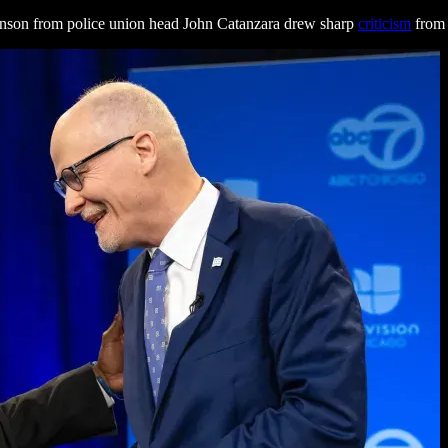
nson from police union head John Catanzara drew sharp
criticism
from 