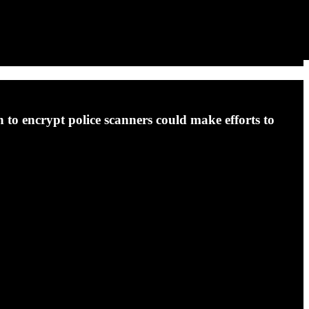
on to encrypt police scanners could make efforts to