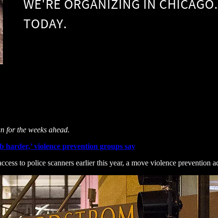
an for the weeks ahead.
b harder,’ violence prevention groups say
cess to police scanners earlier this year, a move violence prevention ad