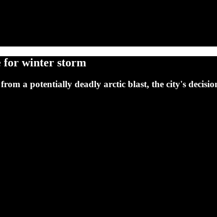
 for winter storm
from a potentially deadly arctic blast, the city's decisi