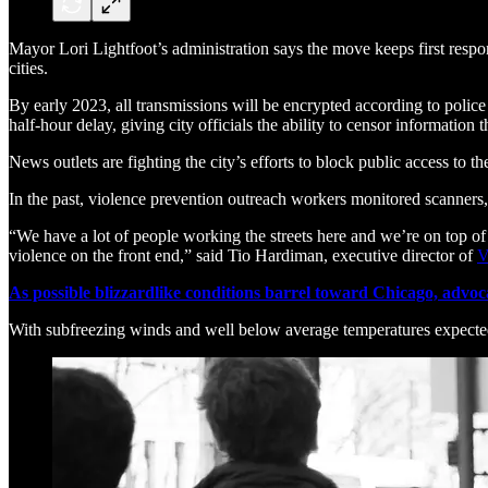
Mayor Lori Lightfoot’s administration says the move keeps first respo
cities.
By early 2023, all transmissions will be encrypted according to police
half-hour delay, giving city officials the ability to censor information 
News outlets are fighting the city’s efforts to block public access to th
In the past, violence prevention outreach workers monitored scanners
“We have a lot of people working the streets here and we’re on top of 
violence on the front end,” said Tio Hardiman, executive director of
V
As possible blizzardlike conditions barrel toward Chicago, advoca
With subfreezing winds and well below average temperatures expecte