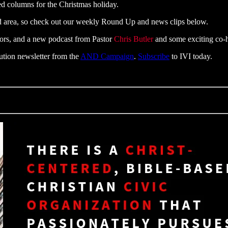
ed columns for the Christmas holiday.
d area, so check out our weekly Round Up and news clips below.
tors, and a new podcast from Pastor
Chris Butler
and some exciting co-h
tution newsletter from the
AND Campaign
.
Subscribe
to IVI today.