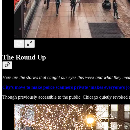
The Round Up
Here are the stories that caught our eyes this week and what they me
City’s move to make police scanners private ‘makes everyone’s jo
Though previously accessible to the public, Chicago quietly revoked ac