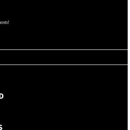
osts!