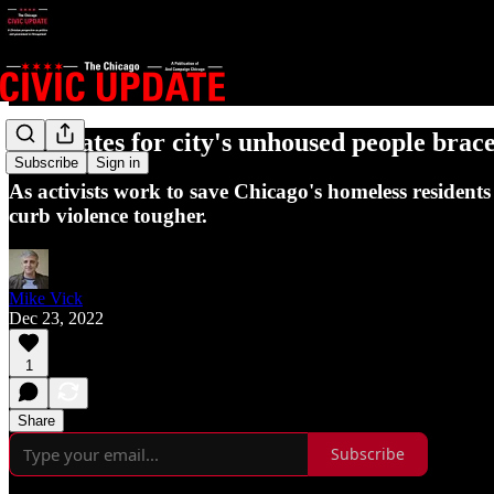
Advocates for city's unhoused people brace
Subscribe
Sign in
As activists work to save Chicago's homeless residents 
curb violence tougher.
Mike Vick
Dec 23, 2022
1
Share
Subscribe