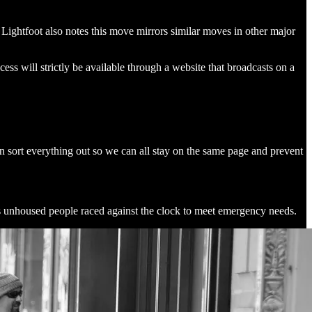
Lightfoot also notes this move mirrors similar moves in other major
ss will strictly be available through a website that broadcasts on a
an sort everything out so we can all stay on the same page and prevent
 unhoused people raced against the clock to meet emergency needs.