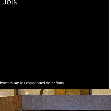
vocates say has complicated their efforts.