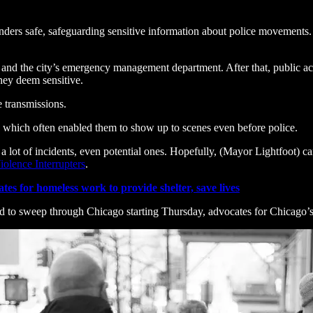
nders safe, safeguarding sensitive information about police movements. 
 and the city’s emergency management department. After that, public acce
they deem sensitive.
e transmissions.
, which often enabled them to show up to scenes even before police.
a lot of incidents, even potential ones. Hopefully, (Mayor Lightfoot) c
iolence Interrupters
.
tes for homeless work to provide shelter, save lives
d to sweep through Chicago starting Thursday, advocates for Chicago’s