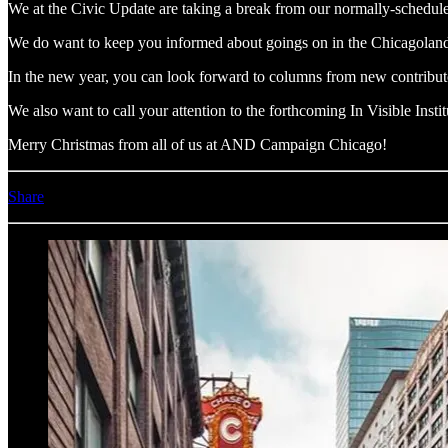
We at the Civic Update are taking a break from our normally-schedul
We do want to keep you informed about goings on in the Chicagolan
In the new year, you can look forward to columns from new contribu
We also want to call your attention to the forthcoming In Visible Insti
Merry Christmas from all of us at AND Campaign Chicago!
Share