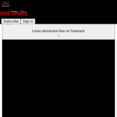
Subscribe
Sign in
Listen distraction-free on Substack