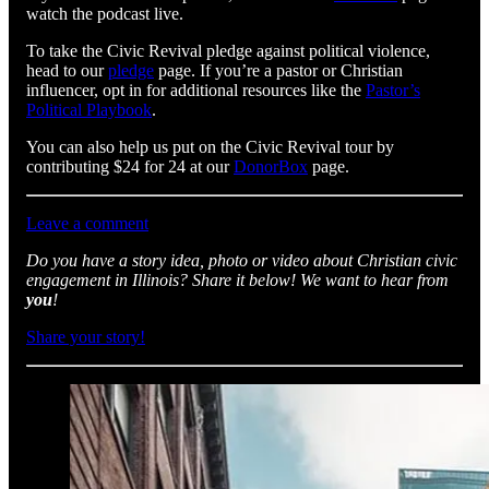
watch the podcast live.
To take the Civic Revival pledge against political violence,
head to our
pledge
page. If you’re a pastor or Christian
influencer, opt in for additional resources like the
Pastor’s
Political Playbook
.
You can also help us put on the Civic Revival tour by
contributing $24 for 24 at our
DonorBox
page.
Leave a comment
Do you have a story idea, photo or video about Christian civic
engagement in Illinois? Share it below! We want to hear from
you
!
Share your story!