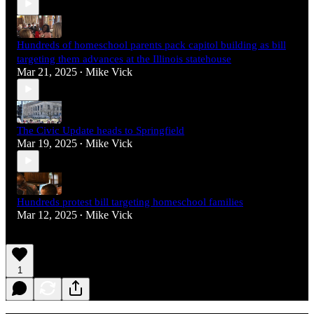
Hundreds of homeschool parents pack capitol building as bill
targeting them advances at the Illinois statehouse
Mar 21, 2025
Mike Vick
•
The Civic Update heads to Springfield
Mar 19, 2025
Mike Vick
•
Hundreds protest bill targeting homeschool families
Mar 12, 2025
Mike Vick
•
1