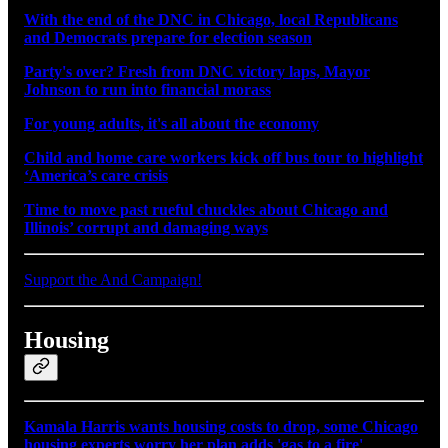
With the end of the DNC in Chicago, local Republicans
and Democrats prepare for election season
Party's over? Fresh from DNC victory laps, Mayor
Johnson to run into financial morass
For young adults, it's all about the economy
Child and home care workers kick off bus tour to highlight
‘America’s care crisis
Time to move past rueful chuckles about Chicago and
Illinois’ corrupt and damaging ways
Support the And Campaign!
Housing
Kamala Harris wants housing costs to drop, some Chicago
housing experts worry her plan adds 'gas to a fire'