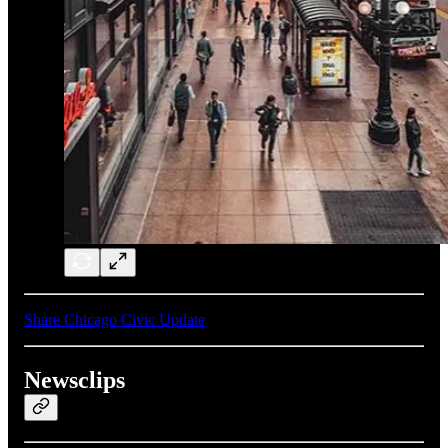
Share Chicago Civic Update
Newsclips