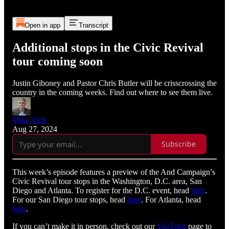
Open in app
Transcript
Additional stops in the Civic Revival
tour coming soon
Justin Giboney and Pastor Chris Butler will be crisscrossing the
country in the coming weeks. Find out where to see them live.
Mike Vick
Aug 27, 2024
Subscribe
This week’s episode features a preview of the And Campaign’s
Civic Revival tour stops in the Washington, D.C. area, San
Diego and Atlanta. To register for the D.C. event, head
here
.
For our San Diego tour stops, head
here
. For Atlanta, head
here
.
If you can’t make it in person, check out our
YouTube
page to